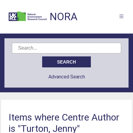
NORA
Advanced Search
Items where Centre Author
is "Turton, Jenny"