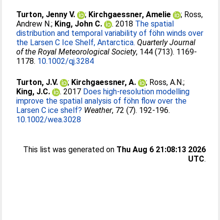
Turton, Jenny V.
;
Kirchgaessner, Amelie
;
Ross,
Andrew N.
;
King, John C.
. 2018
The spatial
distribution and temporal variability of föhn winds over
the Larsen C Ice Shelf, Antarctica.
Quarterly Journal
of the Royal Meteorological Society
, 144 (713). 1169-
1178.
10.1002/qj.3284
Turton, J.V.
;
Kirchgaessner, A.
;
Ross, A.N.
;
King, J.C.
. 2017
Does high-resolution modelling
improve the spatial analysis of föhn flow over the
Larsen C ice shelf?
Weather
, 72 (7). 192-196.
10.1002/wea.3028
This list was generated on
Thu Aug 6 21:08:13 2026
UTC
.