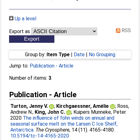
Up a level
RSS
Export as
Group by:
Item Type
|
Date
|
No Grouping
Jump to:
Publication - Article
Number of items:
3
.
Publication - Article
Turton, Jenny V.
;
Kirchgaessner, Amélie
;
Ross,
Andrew N.
;
King, John C.
;
Kuipers Munneke, Peter
.
2020
The influence of föhn winds on annual and
seasonal surface melt on the Larsen C Ice Shelf,
Antarctica.
The Cryosphere
, 14 (11). 4165-4180.
10.5194/tc-14-4165-2020