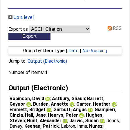
Up a level
RSS
Export as
Group by:
Item Type
|
Date
|
No Grouping
Jump to:
Output (Electronic)
Number of items:
1
.
Output (Electronic)
Robinson, David
;
Astbury, Shaun
;
Barrett,
Gaynor
;
Burden, Annette
;
Carter, Heather
;
Emmett, Bridget
;
Garbutt, Angus
;
Giampieri,
Cinzia
;
Hall, Jane
;
Henrys, Peter
;
Hughes,
Steven
;
Hunt, Alexander
;
Jarvis, Susan
;
Jones,
Davey
;
Keenan, Patrick
;
Lebron, Inma
;
Nunez