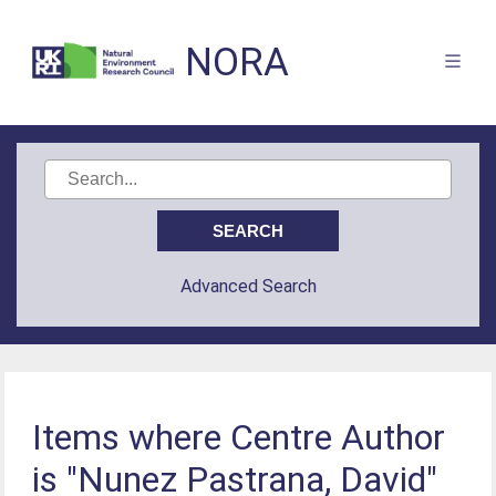
NORA
Advanced Search
Items where Centre Author
is "Nunez Pastrana, David"