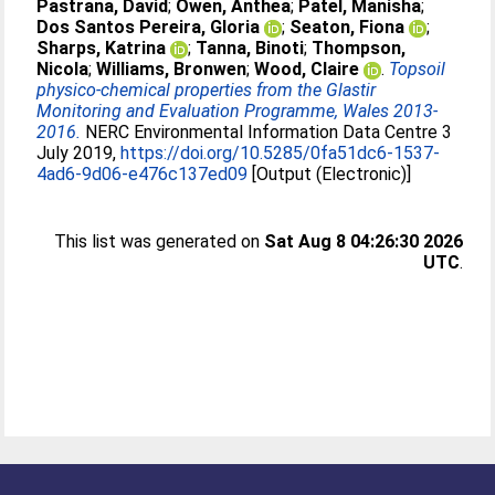
Pastrana, David
;
Owen, Anthea
;
Patel, Manisha
;
Dos Santos Pereira, Gloria
;
Seaton, Fiona
;
Sharps, Katrina
;
Tanna, Binoti
;
Thompson,
Nicola
;
Williams, Bronwen
;
Wood, Claire
.
Topsoil
physico-chemical properties from the Glastir
Monitoring and Evaluation Programme, Wales 2013-
2016.
NERC Environmental Information Data Centre 3
July 2019,
https://doi.org/10.5285/0fa51dc6-1537-
4ad6-9d06-e476c137ed09
[Output (Electronic)]
This list was generated on
Sat Aug 8 04:26:30 2026
UTC
.