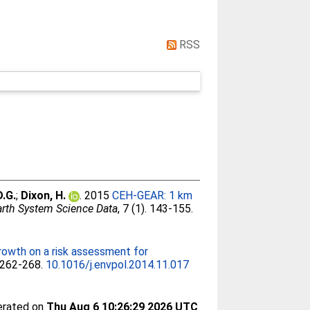
RSS
D.G.
;
Dixon, H.
. 2015
CEH-GEAR: 1 km
arth System Science Data
, 7 (1). 143-155.
rowth on a risk assessment for
. 262-268.
10.1016/j.envpol.2014.11.017
nerated on
Thu Aug 6 10:26:29 2026 UTC
.