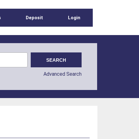
s
Deposit
Login
Advanced Search