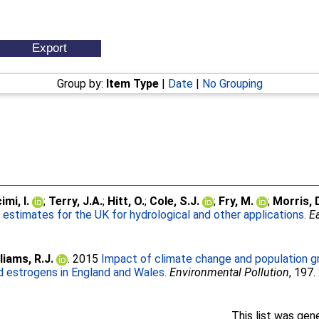
Group by:
Item Type
|
Date
|
No Grouping
mi, I.
;
Terry, J.A.
;
Hitt, O.
;
Cole, S.J.
;
Fry, M.
;
Morris, 
ll estimates for the UK for hydrological and other applications.
E
liams, R.J.
. 2015
Impact of climate change and population g
id estrogens in England and Wales.
Environmental Pollution
, 197
This list was ge