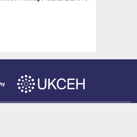
of Southampton
.