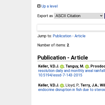
Up a level
Export as
Jump to:
Publication - Article
Number of items:
2
.
Publication - Article
Keller, V.D.J.
;
Tanguy, M.
;
Prosdoci
resolution daily and monthly areal rainfa
10.5194/essd-7-143-2015
Keller, V.D.J.
;
Lloyd, P.
;
Terry, J.A.
;
Wil
endocrine disruption in fish due to stero