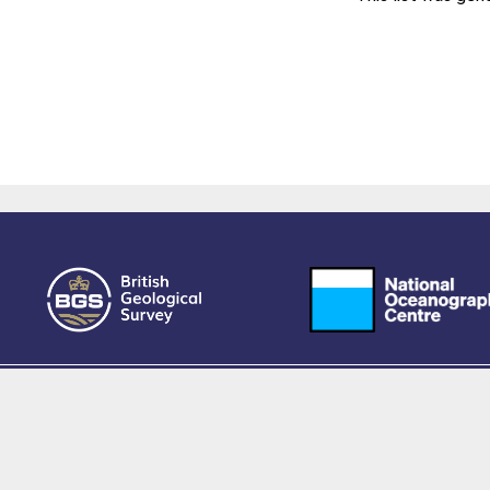
owered by EPrints 3.4, free software developed by
EPrints Services
at the
University 