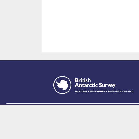
This site is p