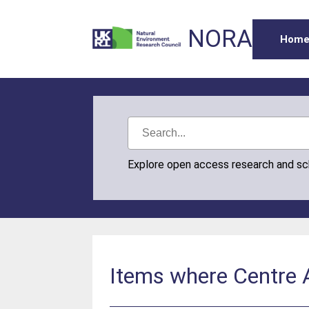
NORA
Hom
Explore open access research and s
Items where Centre Au