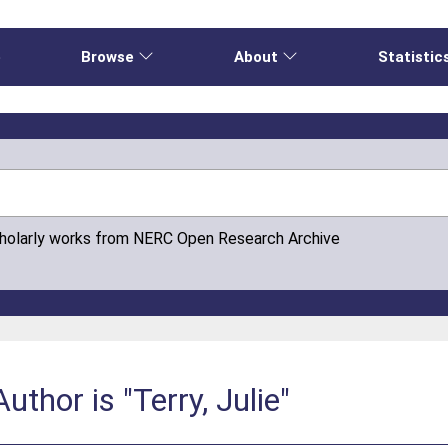
e
Browse
About
Statistic
cholarly works from NERC Open Research Archive
thor is "Terry, Julie"