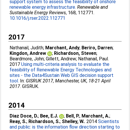
support system to assess the feasibility of onshore
renewable energy infrastructure.
Renewable and
Sustainable Energy Reviews
, 168, 112771.
10.1016/j.rser.2022.112771
2017
Nathanail, Judith
;
Marchant, Andy
;
Beriro, Darren
;
Kingdon, Andrew
;
Richardson, Steven
;
Beardmore, John
;
Gillett, Andrew
;
Nathanail, Paul
.
2017
Using multi-criteria analysis to evaluate the
feasibility of Renewable Energy Technologies and
sites - the Data4Sustain Web GIS decision support
tool.
In:
GISRUK 2017, Manchester, UK, 18-21 April
2017
. GISRUK.
2014
Diaz Doce, D.
;
Bee, E.J.
;
Bell, P.
;
Marchant, A.
;
Reay, S.
;
Richardson, S.
;
Shelley, W.
. 2014
Scientists
and public: is the information flow direction starting to