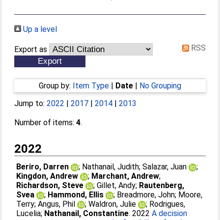
Up a level
RSS
Export as
Group by:
Item Type
|
Date
|
No Grouping
Jump to:
2022
|
2017
|
2014
|
2013
Number of items:
4
.
2022
Beriro, Darren
;
Nathanail, Judith
;
Salazar, Juan
;
Kingdon, Andrew
;
Marchant, Andrew
;
Richardson, Steve
;
Gillet, Andy
;
Rautenberg,
Svea
;
Hammond, Ellis
;
Breadmore, John
;
Moore,
Terry
;
Angus, Phil
;
Waldron, Julie
;
Rodrigues,
Lucelia
;
Nathanail, Constantine
. 2022
A decision