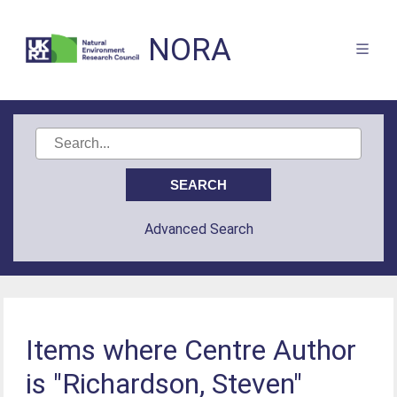
NORA
Advanced Search
Items where Centre Author
is "Richardson, Steven"