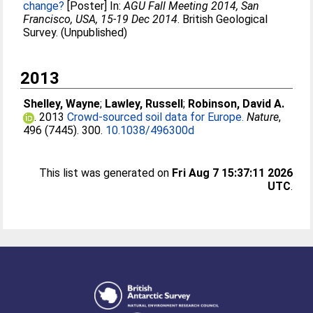
change?
[Poster] In:
AGU Fall Meeting 2014, San
Francisco, USA, 15-19 Dec 2014
. British Geological
Survey. (Unpublished)
2013
Shelley, Wayne
;
Lawley, Russell
;
Robinson, David A.
. 2013
Crowd-sourced soil data for Europe.
Nature
,
496 (7445). 300.
10.1038/496300d
This list was generated on
Fri Aug 7 15:37:11 2026
UTC
.