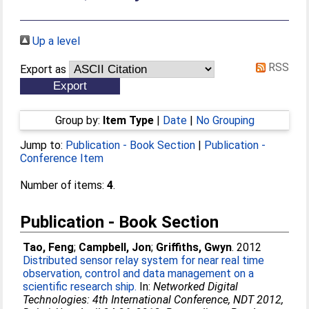
Up a level
RSS
Export as
Group by:
Item Type
|
Date
|
No Grouping
Jump to:
Publication - Book Section
|
Publication -
Conference Item
Number of items:
4
.
Publication - Book Section
Tao, Feng
;
Campbell, Jon
;
Griffiths, Gwyn
. 2012
Distributed sensor relay system for near real time
observation, control and data management on a
scientific research ship.
In:
Networked Digital
Technologies: 4th International Conference, NDT 2012,