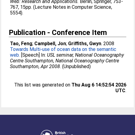
Web: Research and Applications.
Berlin, Springer, 753-
767, 15pp. (Lecture Notes in Computer Science,
5554).
Publication - Conference Item
Tao, Feng
;
Campbell, Jon
;
Griffiths, Gwyn
. 2008
Towards Multi-use of ocean data on the semantic
web.
[Speech] In:
USL seminar, National Oceanography
Centre Southampton, National Oceanography Centre
Southampton, Apr 2008
. (Unpublished)
This list was generated on
Thu Aug 6 14:52:54 2026
UTC
.