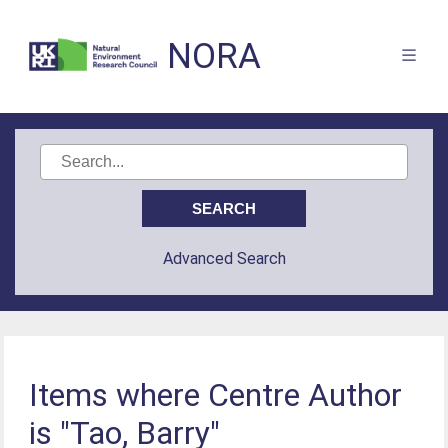
NORA
Advanced Search
Items where Centre Author
is "Tao, Barry"