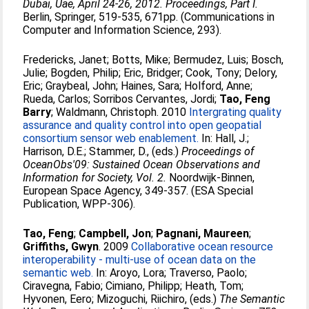
Dubai, Uae, April 24-26, 2012. Proceedings, Part I.
Berlin, Springer, 519-535, 671pp. (Communications in
Computer and Information Science, 293).
Fredericks, Janet
;
Botts, Mike
;
Bermudez, Luis
;
Bosch,
Julie
;
Bogden, Philip
;
Eric, Bridger
;
Cook, Tony
;
Delory,
Eric
;
Graybeal, John
;
Haines, Sara
;
Holford, Anne
;
Rueda, Carlos
;
Sorribos Cervantes, Jordi
;
Tao, Feng
Barry
;
Waldmann, Christoph
. 2010
Intergrating quality
assurance and quality control into open geopatial
consortium sensor web enablement.
In:
Hall, J.
;
Harrison, D.E.
;
Stammer, D.
, (eds.)
Proceedings of
OceanObs'09: Sustained Ocean Observations and
Information for Society, Vol. 2.
Noordwijk-Binnen,
European Space Agency, 349-357. (ESA Special
Publication, WPP-306).
Tao, Feng
;
Campbell, Jon
;
Pagnani, Maureen
;
Griffiths, Gwyn
. 2009
Collaborative ocean resource
interoperability - multi-use of ocean data on the
semantic web.
In:
Aroyo, Lora
;
Traverso, Paolo
;
Ciravegna, Fabio
;
Cimiano, Philipp
;
Heath, Tom
;
Hyvonen, Eero
;
Mizoguchi, Riichiro
, (eds.)
The Semantic