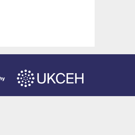
of Southampton
.