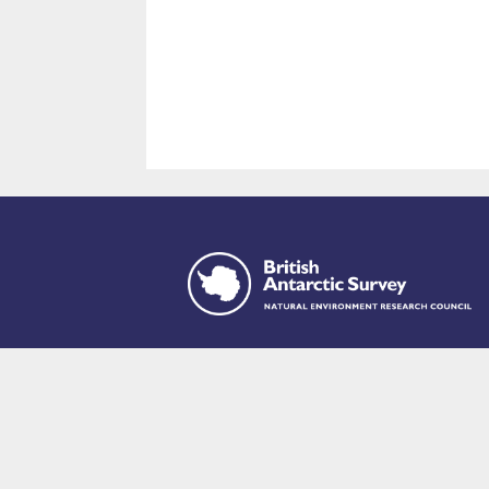
This site is p