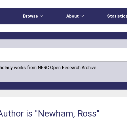
e
Browse
About
Statistic
cholarly works from NERC Open Research Archive
Author is "Newham, Ross"