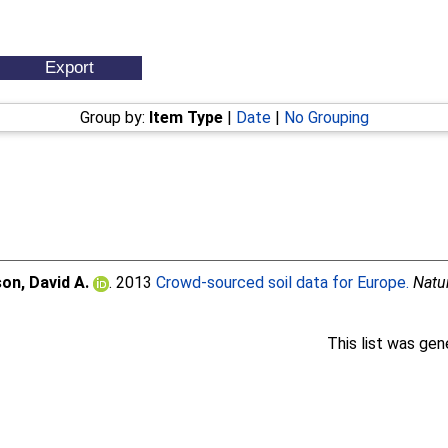
Group by:
Item Type
|
Date
|
No Grouping
on, David A.
. 2013
Crowd-sourced soil data for Europe.
Natu
This list was ge