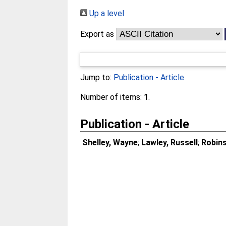
Up a level
Export as
Jump to:
Publication - Article
Number of items:
1
.
Publication - Article
Shelley, Wayne
;
Lawley, Russell
;
Robins