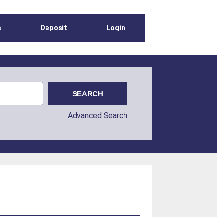
s
Deposit
Login
Advanced Search