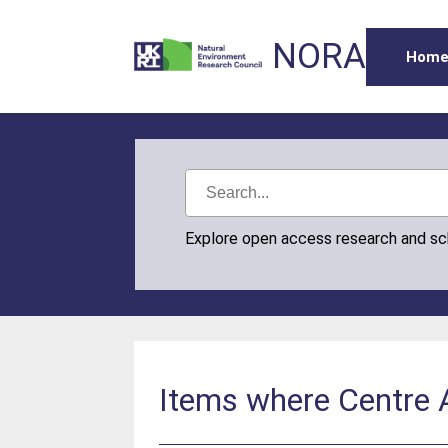
NORA
Hom
Explore open access research and s
Items where Centre 