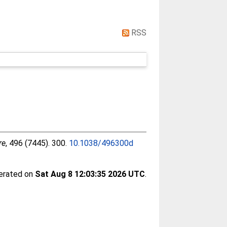
RSS
re
, 496 (7445). 300.
10.1038/496300d
nerated on
Sat Aug 8 12:03:35 2026 UTC
.