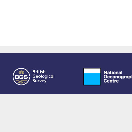
owered by EPrints 3.4, free software developed by
EPrints Services
at the
University 