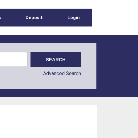
s
Deposit
Login
Advanced Search