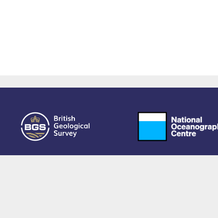
owered by EPrints 3.4, free software developed by
EPrints Services
at the
University 