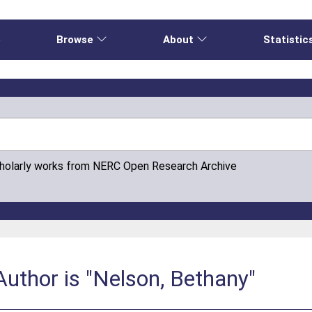
e
Browse
About
Statistic
cholarly works from NERC Open Research Archive
uthor is "Nelson, Bethany"