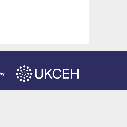
of Southampton
.