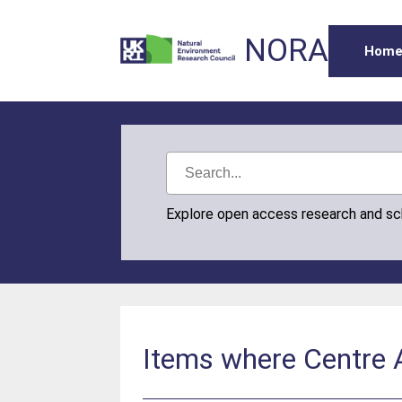
NORA
Hom
Explore open access research and s
Items where Centre A