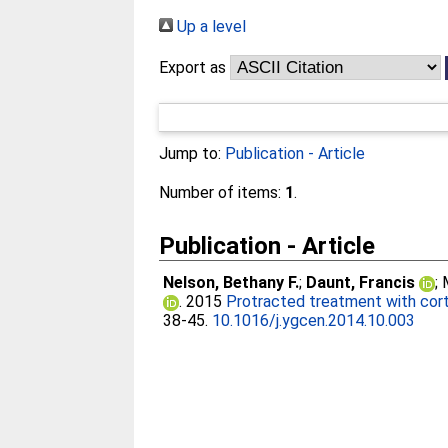
Up a level
Export as
Jump to:
Publication - Article
Number of items:
1
.
Publication - Article
Nelson, Bethany F.
;
Daunt, Francis
;
. 2015
Protracted treatment with cort
38-45.
10.1016/j.ygcen.2014.10.003