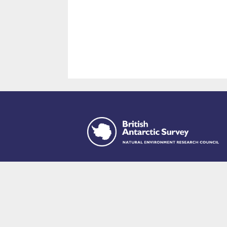
This site is p