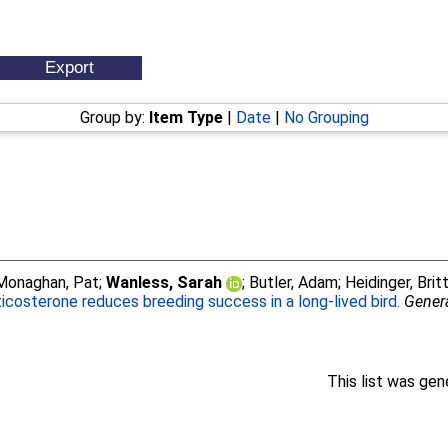
Group by:
Item Type
|
Date
|
No Grouping
Monaghan, Pat
;
Wanless, Sarah
;
Butler, Adam
;
Heidinger, Britt
icosterone reduces breeding success in a long-lived bird.
Gener
This list was ge