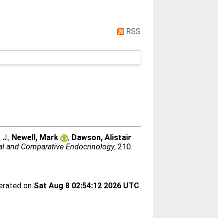
RSS
 J.
;
Newell, Mark
;
Dawson, Alistair
al and Comparative Endocrinology
, 210.
nerated on
Sat Aug 8 02:54:12 2026 UTC
.