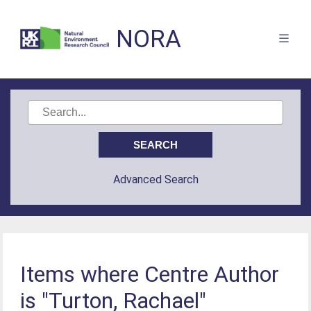
NORA
Advanced Search
Items where Centre Author
is "Turton, Rachael"