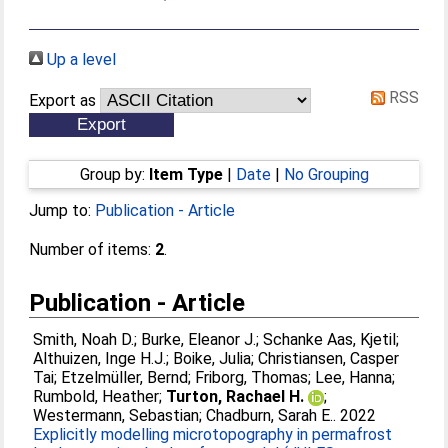
Up a level
RSS
Export as
Group by:
Item Type
|
Date
|
No Grouping
Jump to:
Publication - Article
Number of items:
2
.
Publication - Article
Smith, Noah D.
;
Burke, Eleanor J.
;
Schanke Aas, Kjetil
;
Althuizen, Inge H.J.
;
Boike, Julia
;
Christiansen, Casper
Tai
;
Etzelmüller, Bernd
;
Friborg, Thomas
;
Lee, Hanna
;
Rumbold, Heather
;
Turton, Rachael H.
;
Westermann, Sebastian
;
Chadburn, Sarah E.
. 2022
Explicitly modelling microtopography in permafrost