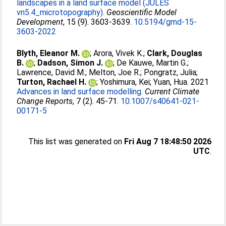
landscapes in a land surface model (JULES
vn5.4_microtopography).
Geoscientific Model
Development
, 15 (9). 3603-3639.
10.5194/gmd-15-
3603-2022
Blyth, Eleanor M.
;
Arora, Vivek K.
;
Clark, Douglas
B.
;
Dadson, Simon J.
;
De Kauwe, Martin G.
;
Lawrence, David M.
;
Melton, Joe R.
;
Pongratz, Julia
;
Turton, Rachael H.
;
Yoshimura, Kei
;
Yuan, Hua
. 2021
Advances in land surface modelling.
Current Climate
Change Reports
, 7 (2). 45-71.
10.1007/s40641-021-
00171-5
This list was generated on
Fri Aug 7 18:48:50 2026
UTC
.