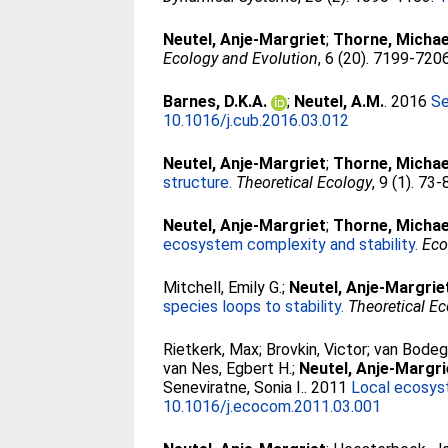
Neutel, Anje-Margriet
;
Thorne, Michae
Ecology and Evolution
, 6 (20). 7199-720
Barnes, D.K.A.
;
Neutel, A.M.
. 2016
Se
10.1016/j.cub.2016.03.012
Neutel, Anje-Margriet
;
Thorne, Michae
structure.
Theoretical Ecology
, 9 (1). 73
Neutel, Anje-Margriet
;
Thorne, Michae
ecosystem complexity and stability.
Eco
Mitchell, Emily G.
;
Neutel, Anje-Margrie
species loops to stability.
Theoretical E
Rietkerk, Max
;
Brovkin, Victor
;
van Bodeg
van Nes, Egbert H.
;
Neutel, Anje-Margri
Seneviratne, Sonia I.
. 2011
Local ecosyst
10.1016/j.ecocom.2011.03.001