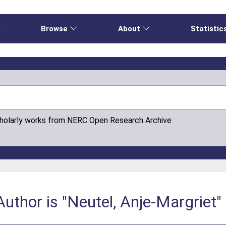
e
Browse
About
Statistic
cholarly works from NERC Open Research Archive
uthor is "Neutel, Anje-Margriet"