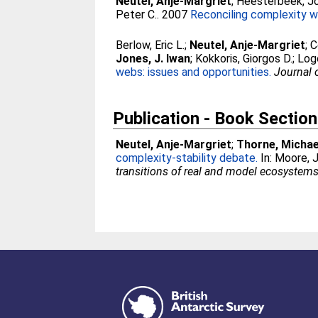
Neutel, Anje-Margriet
;
Heesterbeek, Jo
Peter C.
. 2007
Reconciling complexity wi
Berlow, Eric L.
;
Neutel, Anje-Margriet
;
C
Jones, J. Iwan
;
Kokkoris, Giorgos D.
;
Logo
webs: issues and opportunities.
Journal 
Publication - Book Section
Neutel, Anje-Margriet
;
Thorne, Michae
complexity-stability debate.
In:
Moore, J
transitions of real and model ecosystems