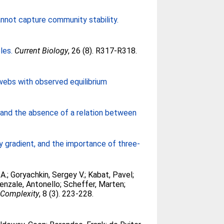
nnot capture community stability.
les.
Current Biology
, 26 (8). R317-R318.
d webs with observed equilibrium
 and the absence of a relation between
 gradient, and the importance of three-
 A.
;
Goryachkin, Sergey V.
;
Kabat, Pavel
;
enzale, Antonello
;
Scheffer, Marten
;
 Complexity
, 8 (3). 223-228.