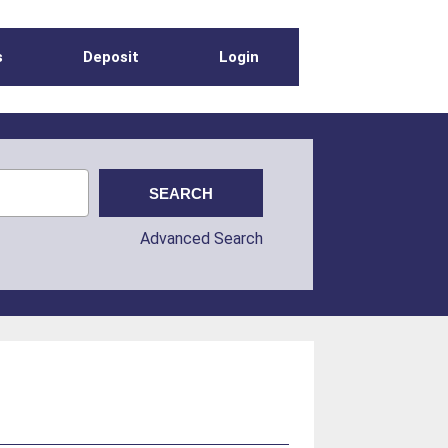
s
Deposit
Login
Advanced Search