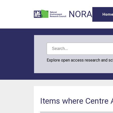
NORA
Hom
Explore open access research and s
Items where Centre A