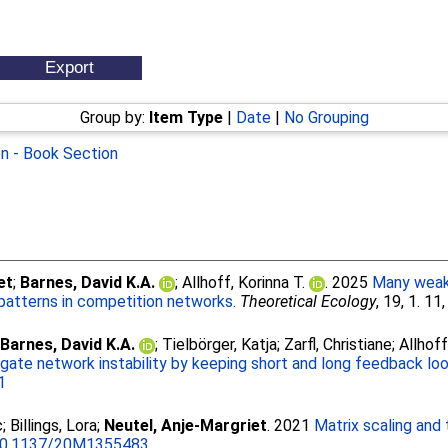
Group by:
Item Type
|
Date
|
No Grouping
on - Book Section
et
;
Barnes, David K.A.
;
Allhoff, Korinna T.
. 2025
Many weak 
g patterns in competition networks.
Theoretical Ecology
, 19, 1. 11
;
Barnes, David K.A.
;
Tielbӧrger, Katja
;
Zarfl, Christiane
;
Allhoff
igate network instability by keeping short and long feedback lo
1
c
;
Billings, Lora
;
Neutel, Anje-Margriet
. 2021
Matrix scaling and 
0.1137/20M1355483