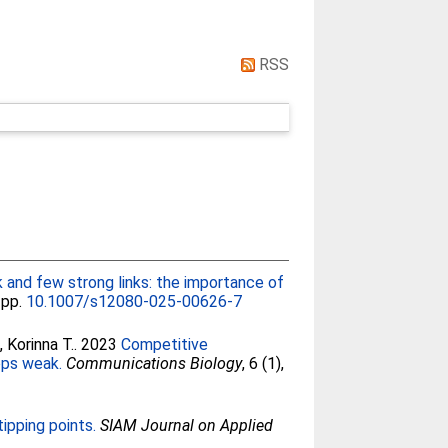
RSS
and few strong links: the importance of
, pp.
10.1007/s12080-025-00626-7
, Korinna T.
. 2023
Competitive
ops weak.
Communications Biology
, 6 (1),
tipping points.
SIAM Journal on Applied