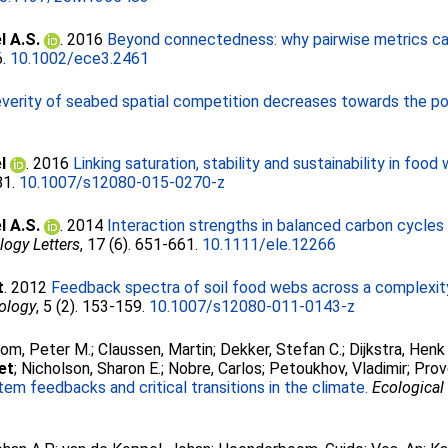
l A.S.
. 2016
Beyond connectedness: why pairwise metrics ca
6.
10.1002/ece3.2461
verity of seabed spatial competition decreases towards the po
l
. 2016
Linking saturation, stability and sustainability in foo
-81.
10.1007/s12080-015-0270-z
l A.S.
. 2014
Interaction strengths in balanced carbon cycles
logy Letters
, 17 (6). 651-661.
10.1111/ele.12266
t
. 2012
Feedback spectra of soil food webs across a complexity
cology
, 5 (2). 153-159.
10.1007/s12080-011-0143-z
om, Peter M.
;
Claussen, Martin
;
Dekker, Stefan C.
;
Dijkstra, Henk
et
;
Nicholson, Sharon E.
;
Nobre, Carlos
;
Petoukhov, Vladimir
;
Prov
em feedbacks and critical transitions in the climate.
Ecological