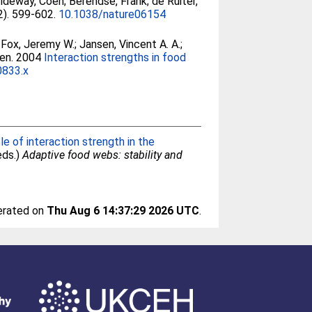
ldeway, Coen
;
Berendse, Frank
;
de Ruiter,
2). 599-602.
10.1038/nature06154
;
Fox, Jeremy W.
;
Jansen, Vincent A. A.
;
en
. 2004
Interaction strengths in food
0833.x
e of interaction strength in the
(eds.)
Adaptive food webs: stability and
nerated on
Thu Aug 6 14:37:29 2026 UTC
.