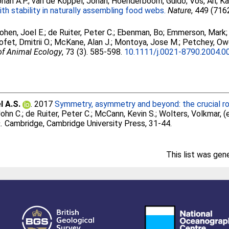
han A.P.
;
van de Koppel, Johan
;
Hoenderboom, Guido
;
Vos, An
;
Ka
th stability in naturally assembling food webs.
Nature
, 449 (716
ohen, Joel E.
;
de Ruiter, Peter C.
;
Ebenman, Bo
;
Emmerson, Mark
fet, Dmitrii O.
;
McKane, Alan J.
;
Montoya, Jose M.
;
Petchey, Ow
of Animal Ecology
, 73 (3). 585-598.
10.1111/j.0021-8790.2004.0
l A.S.
. 2017
Symmetry, asymmetry and beyond: the crucial rol
ohn C.
;
de Ruiter, Peter C.
;
McCann, Kevin S.
;
Wolters, Volkmar
, 
.
Cambridge, Cambridge University Press, 31-44.
This list was ge