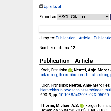
Up a level
Export as
Jump to:
Publication - Article
|
Publicati
Number of items:
12
.
Publication - Article
Koch, Franziska
;
Neutel, Anje-Margri
link strength distributions for stabilisin
Koch, Franziska
;
Neutel, Anje-Margriet
hierarchies in bryozoan assemblages mit
690. 9, pp.
10.1038/s42003-023-05060-
Thorne, Michael A.S.
;
Forgoston, Eri
Dynamical Systems
, 20 (2). 1090-1103.
1