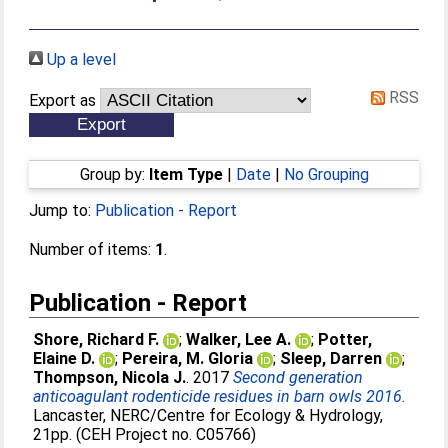
Up a level
RSS
Export as
Group by:
Item Type
|
Date
|
No Grouping
Jump to:
Publication - Report
Number of items:
1
.
Publication - Report
Shore, Richard F.
;
Walker, Lee A.
;
Potter,
Elaine D.
;
Pereira, M. Gloria
;
Sleep, Darren
;
Thompson, Nicola J.
. 2017
Second generation
anticoagulant rodenticide residues in barn owls 2016.
Lancaster, NERC/Centre for Ecology & Hydrology,
21pp. (CEH Project no. C05766)