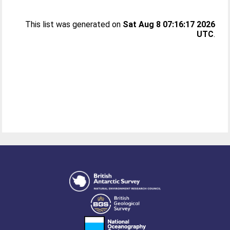
This list was generated on
Sat Aug 8 07:16:17 2026
UTC
.