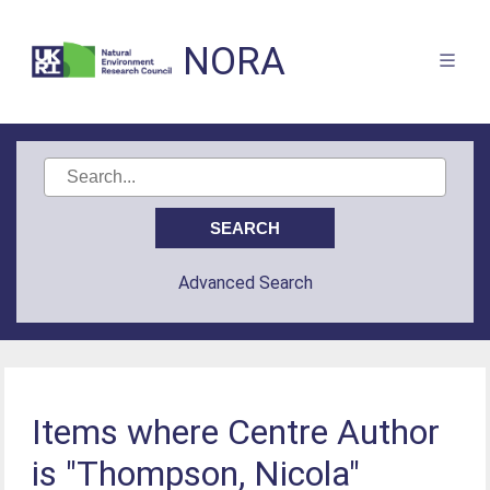
NORA
Advanced Search
Items where Centre Author
is "Thompson, Nicola"