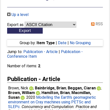
Up a level
RSS
Export as
Group by:
Item Type
|
Date
|
No Grouping
Jump to:
Publication - Article
|
Publication -
Conference Item
Number of items:
2
.
Publication - Article
Brown, Nick
;
Bainbridge, Brian
;
Beggan, Ciaran
;
Brown, William
;
Hamilton, Brian
;
Macmillan,
Susan
. 2020
Modelling the Earth's geomagnetic
environment on Cray machines using PETSc and
SLEPc.
Concurrency and Computation: Practice and