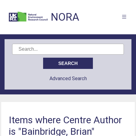
NORA
Advanced Search
Items where Centre Author
is "Bainbridge, Brian"