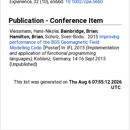
Experience
, 32 (10), e5660.
10.1002/cpe.5660
Publication - Conference Item
Viessmann, Hans-Nikolai
;
Bainbridge, Brian
;
Hamilton, Brian
;
Scholz, Sven-Bodo
;
. 2015
Improving
performance of the BGS Geomagnetic Field
Modelling Code.
[Poster] In:
IFL 2015 (Implementation
and application of functional programming
languages), Koblenz, Germany, 14-16 Sept 2015
.
(Unpublished)
This list was generated on
Thu Aug 6 07:55:12 2026
UTC
.