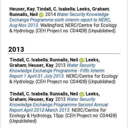
Heuser, Kay
;
Tindall, C. Isabella
;
Leeks, Graham
;
Runnalls, Neil
. 2014
Water Security Knowledge
Exchange Programme sixth interim report to NERC,
Aug-Nov 2013.
Wallingford, NERC/Centre for Ecology
& Hydrology. (CEH Project no. C04428) (Unpublished)
2013
Tindall, C. Isabella
;
Runnalls, Neil
;
Leeks,
Graham
;
Heuser, Kay
. 2013
Water Security
Knowledge Exchange Programme - Fifth Interim
Report 1 April-31 July 2013.
NERC/Centre for Ecology
& Hydrology. (CEH Project no: C04428) (Unpublished)
Tindall, C. Isabella
;
Runnalls, Neil
;
Leeks,
Graham
;
Heuser, Kay
. 2013
Water Security
Knowledge Exchange Programme Second Annual
Report April 2012-March 2013.
NERC/Centre for
Ecology & Hydrology, 15pp. (CEH Project no: C04428)
(Unpublished)