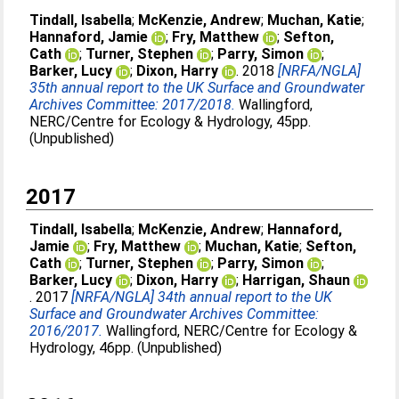
Tindall, Isabella
;
McKenzie, Andrew
;
Muchan, Katie
;
Hannaford, Jamie
;
Fry, Matthew
;
Sefton,
Cath
;
Turner, Stephen
;
Parry, Simon
;
Barker, Lucy
;
Dixon, Harry
. 2018
[NRFA/NGLA]
35th annual report to the UK Surface and Groundwater
Archives Committee: 2017/2018.
Wallingford,
NERC/Centre for Ecology & Hydrology, 45pp.
(Unpublished)
2017
Tindall, Isabella
;
McKenzie, Andrew
;
Hannaford,
Jamie
;
Fry, Matthew
;
Muchan, Katie
;
Sefton,
Cath
;
Turner, Stephen
;
Parry, Simon
;
Barker, Lucy
;
Dixon, Harry
;
Harrigan, Shaun
. 2017
[NRFA/NGLA] 34th annual report to the UK
Surface and Groundwater Archives Committee:
2016/2017.
Wallingford, NERC/Centre for Ecology &
Hydrology, 46pp. (Unpublished)