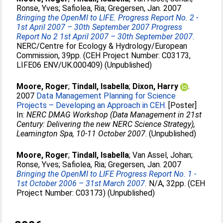
Ronse, Yves
;
Safiolea, Ria
;
Gregersen, Jan
. 2007
Bringing the OpenMI to LIFE. Progress Report No. 2 -
1st April 2007 – 30th September 2007 Progress
Report No 2 1st April 2007 – 30th September 2007.
NERC/Centre for Ecology & Hydrology/European
Commission, 39pp. (CEH Project Number: C03173,
LIFE06 ENV/UK.000409) (Unpublished)
Moore, Roger
;
Tindall, Isabella
;
Dixon, Harry
.
2007
Data Management Planning for Science
Projects – Developing an Approach in CEH.
[Poster]
In:
NERC DMAG Workshop (Data Management in 21st
Century: Delivering the new NERC Science Strategy),
Leamington Spa, 10-11 October 2007
. (Unpublished)
Moore, Roger
;
Tindall, Isabella
;
Van Assel, Johan
;
Ronse, Yves
;
Safiolea, Ria
;
Gregersen, Jan
. 2007
Bringing the OpenMI to LIFE Progress Report No. 1 -
1st October 2006 – 31st March 2007.
N/A, 32pp. (CEH
Project Number: C03173) (Unpublished)