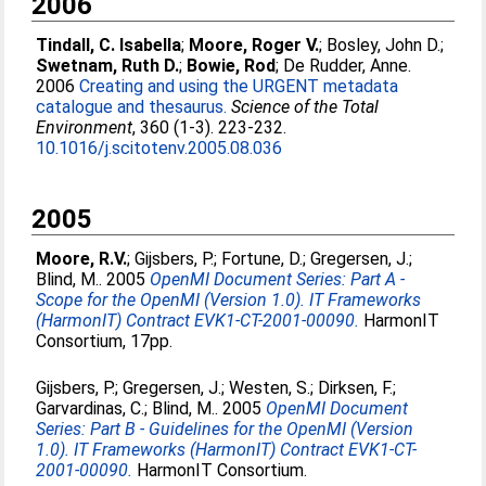
2006
Tindall, C. Isabella
;
Moore, Roger V.
;
Bosley, John D.
;
Swetnam, Ruth D.
;
Bowie, Rod
;
De Rudder, Anne
.
2006
Creating and using the URGENT metadata
catalogue and thesaurus.
Science of the Total
Environment
, 360 (1-3). 223-232.
10.1016/j.scitotenv.2005.08.036
2005
Moore, R.V.
;
Gijsbers, P.
;
Fortune, D.
;
Gregersen, J.
;
Blind, M.
. 2005
OpenMI Document Series: Part A -
Scope for the OpenMI (Version 1.0). IT Frameworks
(HarmonIT) Contract EVK1-CT-2001-00090.
HarmonIT
Consortium, 17pp.
Gijsbers, P.
;
Gregersen, J.
;
Westen, S.
;
Dirksen, F.
;
Garvardinas, C.
;
Blind, M.
. 2005
OpenMI Document
Series: Part B - Guidelines for the OpenMI (Version
1.0). IT Frameworks (HarmonIT) Contract EVK1-CT-
2001-00090.
HarmonIT Consortium.