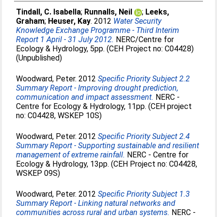
Tindall, C. Isabella
;
Runnalls, Neil
;
Leeks,
Graham
;
Heuser, Kay
. 2012
Water Security
Knowledge Exchange Programme - Third Interim
Report 1 April - 31 July 2012.
NERC/Centre for
Ecology & Hydrology, 5pp. (CEH Project no: C04428)
(Unpublished)
Woodward, Peter
. 2012
Specific Priority Subject 2.2
Summary Report - Improving drought prediction,
communication and impact assessment.
NERC -
Centre for Ecology & Hydrology, 11pp. (CEH project
no: C04428, WSKEP 10S)
Woodward, Peter
. 2012
Specific Priority Subject 2.4
Summary Report - Supporting sustainable and resilient
management of extreme rainfall.
NERC - Centre for
Ecology & Hydrology, 13pp. (CEH Project no: C04428,
WSKEP 09S)
Woodward, Peter
. 2012
Specific Priority Subject 1.3
Summary Report - Linking natural networks and
communities across rural and urban systems.
NERC -