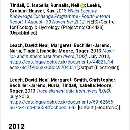
Tindall, C. Isabella
;
Runnalls, Neil
;
Leeks,
Graham
;
Heuser, Kay
. 2013
Water Security
Knowledge Exchange Programme - Fourth Interim
Report 1 August - 30 November 2012.
NERC/Centre
for Ecology & Hydrology. (Project no: C04428)
(Unpublished)
Leach, David
;
Neal, Margaret
;
Bachiller-Jareno,
Nuria
;
Tindall, Isabella
;
Moore, Roger
. 2013
Major
ion and nutrient data from rivers [LOIS].
July 2013,
https://catalogue.ceh.ac.uk/documents/4482fa14-
aee2-4c7f-9c62-a08dc9704051
[Output (Electronic)]
Leach, David
;
Neal, Margaret
;
Smith, Christopher
;
Bachiller-Jareno, Nuria
;
Tindall, Isabella
;
Moore,
Roger
. 2013
Trace element data from rivers [LOIS].
July 2013,
https://catalogue.ceh.ac.uk/documents/69f62656-
567c-42dd-bb65-8f0cbbeb1693
[Output (Electronic)]
2012