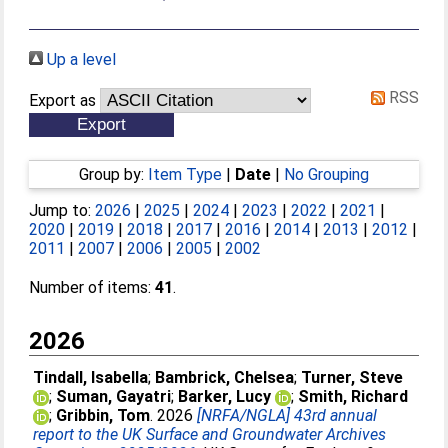
Up a level
RSS
Export as
Group by:
Item Type
|
Date
|
No Grouping
Jump to:
2026
|
2025
|
2024
|
2023
|
2022
|
2021
|
2020
|
2019
|
2018
|
2017
|
2016
|
2014
|
2013
|
2012
|
2011
|
2007
|
2006
|
2005
|
2002
Number of items:
41
.
2026
Tindall, Isabella
;
Bambrick, Chelsea
;
Turner, Steve
;
Suman, Gayatri
;
Barker, Lucy
;
Smith, Richard
;
Gribbin, Tom
. 2026
[NRFA/NGLA] 43rd annual
report to the UK Surface and Groundwater Archives