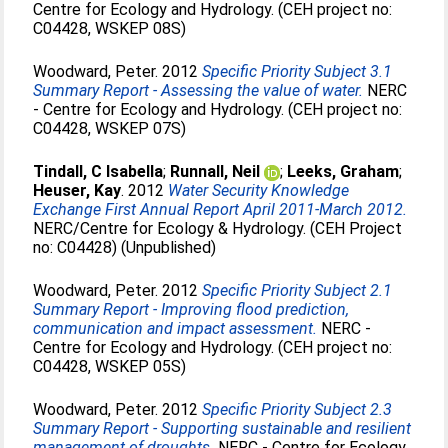
Centre for Ecology and Hydrology. (CEH project no:
C04428, WSKEP 08S)
Woodward, Peter
. 2012
Specific Priority Subject 3.1
Summary Report - Assessing the value of water.
NERC
- Centre for Ecology and Hydrology. (CEH project no:
C04428, WSKEP 07S)
Tindall, C Isabella
;
Runnall, Neil
;
Leeks, Graham
;
Heuser, Kay
. 2012
Water Security Knowledge
Exchange First Annual Report April 2011-March 2012.
NERC/Centre for Ecology & Hydrology. (CEH Project
no: C04428) (Unpublished)
Woodward, Peter
. 2012
Specific Priority Subject 2.1
Summary Report - Improving flood prediction,
communication and impact assessment.
NERC -
Centre for Ecology and Hydrology. (CEH project no:
C04428, WSKEP 05S)
Woodward, Peter
. 2012
Specific Priority Subject 2.3
Summary Report - Supporting sustainable and resilient
management of droughts.
NERC - Centre for Ecology