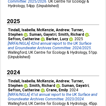
Committee: 2025/2026.
UK Centre for Ecology &
Hydrology, 54pp. (Unpublished)
2025
Tindall, Isabella
;
McKenzie, Andrew
;
Turner,
Stephen
;
Suman, Gayatri
;
Smith, Richard
;
Sefton, Catherine
;
Barker, Lucy
. 2025
[NRFA/NGLA] 42nd annual report to the UK Surface
and Groundwater Archives Committee: 2024/2025.
Wallingford, UK Centre for Ecology & Hydrology, 51pp.
(Unpublished)
2024
Tindall, Isabella
;
McKenzie, Andrew
;
Turner,
Stephen
;
Smith, Richard
;
Suman, Gayatri
;
Sefton, Catherine
;
Crane, Emily
. 2024
[NRFA/NGLA] 41st annual report to the UK Surface and
Groundwater Archives Committee: 2023/2024.
Wallingford, UK Centre for Ecology & Hydrology, 45pp.