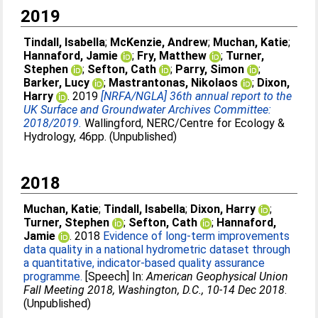
2019
Tindall, Isabella
;
McKenzie, Andrew
;
Muchan, Katie
;
Hannaford, Jamie
;
Fry, Matthew
;
Turner,
Stephen
;
Sefton, Cath
;
Parry, Simon
;
Barker, Lucy
;
Mastrantonas, Nikolaos
;
Dixon,
Harry
. 2019
[NRFA/NGLA] 36th annual report to the
UK Surface and Groundwater Archives Committee:
2018/2019.
Wallingford, NERC/Centre for Ecology &
Hydrology, 46pp. (Unpublished)
2018
Muchan, Katie
;
Tindall, Isabella
;
Dixon, Harry
;
Turner, Stephen
;
Sefton, Cath
;
Hannaford,
Jamie
. 2018
Evidence of long-term improvements
data quality in a national hydrometric dataset through
a quantitative, indicator-based quality assurance
programme.
[Speech] In:
American Geophysical Union
Fall Meeting 2018, Washington, D.C., 10-14 Dec 2018
.
(Unpublished)