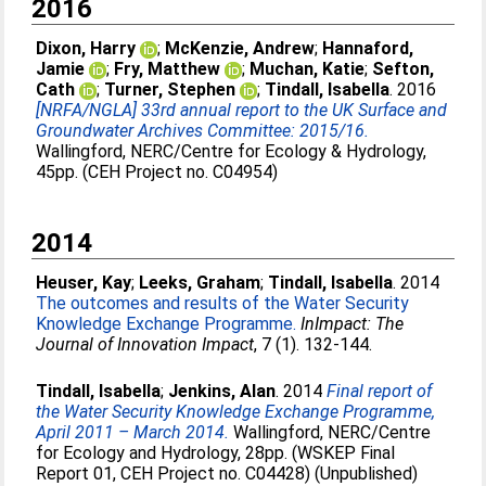
2016
Dixon, Harry
;
McKenzie, Andrew
;
Hannaford,
Jamie
;
Fry, Matthew
;
Muchan, Katie
;
Sefton,
Cath
;
Turner, Stephen
;
Tindall, Isabella
. 2016
[NRFA/NGLA] 33rd annual report to the UK Surface and
Groundwater Archives Committee: 2015/16.
Wallingford, NERC/Centre for Ecology & Hydrology,
45pp. (CEH Project no. C04954)
2014
Heuser, Kay
;
Leeks, Graham
;
Tindall, Isabella
. 2014
The outcomes and results of the Water Security
Knowledge Exchange Programme.
InImpact: The
Journal of Innovation Impact
, 7 (1). 132-144.
Tindall, Isabella
;
Jenkins, Alan
. 2014
Final report of
the Water Security Knowledge Exchange Programme,
April 2011 – March 2014.
Wallingford, NERC/Centre
for Ecology and Hydrology, 28pp. (WSKEP Final
Report 01, CEH Project no. C04428) (Unpublished)