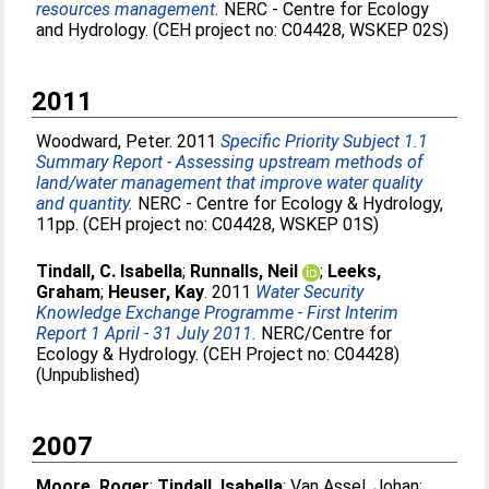
resources management.
NERC - Centre for Ecology
and Hydrology. (CEH project no: C04428, WSKEP 02S)
2011
Woodward, Peter
. 2011
Specific Priority Subject 1.1
Summary Report - Assessing upstream methods of
land/water management that improve water quality
and quantity.
NERC - Centre for Ecology & Hydrology,
11pp. (CEH project no: C04428, WSKEP 01S)
Tindall, C. Isabella
;
Runnalls, Neil
;
Leeks,
Graham
;
Heuser, Kay
. 2011
Water Security
Knowledge Exchange Programme - First Interim
Report 1 April - 31 July 2011.
NERC/Centre for
Ecology & Hydrology. (CEH Project no: C04428)
(Unpublished)
2007
Moore, Roger
;
Tindall, Isabella
;
Van Assel, Johan
;