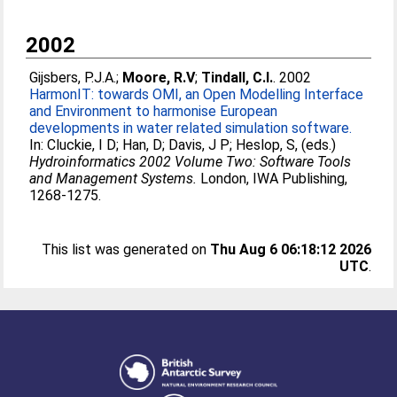
2002
Gijsbers, P.J.A.
;
Moore, R.V
;
Tindall, C.I.
. 2002
HarmonIT: towards OMI, an Open Modelling Interface
and Environment to harmonise European
developments in water related simulation software.
In:
Cluckie, I D
;
Han, D
;
Davis, J P
;
Heslop, S
, (eds.)
Hydroinformatics 2002 Volume Two: Software Tools
and Management Systems.
London, IWA Publishing,
1268-1275.
This list was generated on
Thu Aug 6 06:18:12 2026
UTC
.