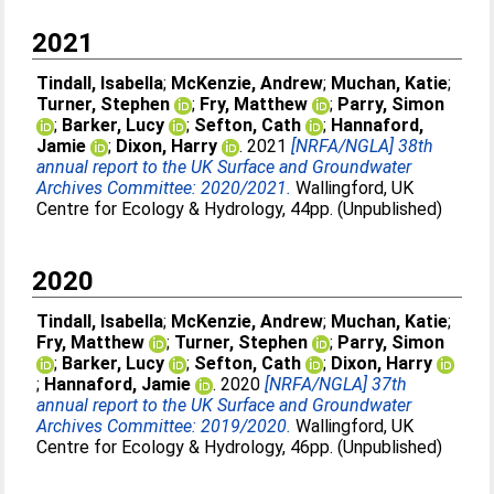
2021
Tindall, Isabella
;
McKenzie, Andrew
;
Muchan, Katie
;
Turner, Stephen
;
Fry, Matthew
;
Parry, Simon
;
Barker, Lucy
;
Sefton, Cath
;
Hannaford,
Jamie
;
Dixon, Harry
. 2021
[NRFA/NGLA] 38th
annual report to the UK Surface and Groundwater
Archives Committee: 2020/2021.
Wallingford, UK
Centre for Ecology & Hydrology, 44pp. (Unpublished)
2020
Tindall, Isabella
;
McKenzie, Andrew
;
Muchan, Katie
;
Fry, Matthew
;
Turner, Stephen
;
Parry, Simon
;
Barker, Lucy
;
Sefton, Cath
;
Dixon, Harry
;
Hannaford, Jamie
. 2020
[NRFA/NGLA] 37th
annual report to the UK Surface and Groundwater
Archives Committee: 2019/2020.
Wallingford, UK
Centre for Ecology & Hydrology, 46pp. (Unpublished)