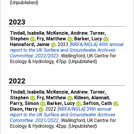
(Unpublished)
2023
Tindall, Isabella
;
McKenzie, Andrew
;
Turner,
Stephen
;
Fry, Matthew
;
Barker, Lucy
;
Hannaford, Jamie
. 2023
[NRFA/NGLA] 40th annual
report to the UK Surface and Groundwater Archives
Committee: 2022/2023.
Wallingford, UK Centre for
Ecology & Hydrology, 47pp. (Unpublished)
2022
Tindall, Isabella
;
McKenzie, Andrew
;
Turner,
Stephen
;
Fry, Matthew
;
Killeen, Alannah
;
Parry, Simon
;
Barker, Lucy
;
Sefton, Cath
;
Dixon, Harry
. 2022
[NRFA/NGLA] 39th annual
report to the UK Surface and Groundwater Archives
Committee: 2021/2022.
Wallingford, UK Centre for
Ecology & Hydrology, 42pp. (Unpublished)