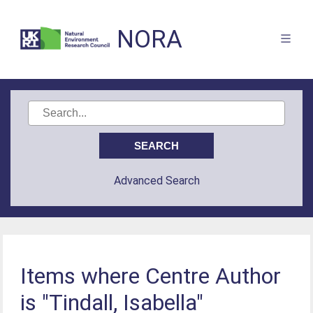
NORA
Advanced Search
Items where Centre Author
is "Tindall, Isabella"