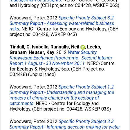
and Hydrology. (CEH project no: C04428, WSKEP 06S)
Woodward, Peter
. 2012
Specific Priority Subject 3.2
Summary Report - Assessing water-related business
risks.
NERC - Centre for Ecology and Hydrology. (CEH
project no: C04428, WSKEP 04S)
Tindall, C. Isabella
;
Runnalls, Neil
;
Leeks,
Graham
;
Heuser, Kay
. 2012
Water Security
Knowledge Exchange Programme - Second Interim
Report 1 August - 30 November 2011.
NERC/Centre
for Ecology & Hydrology, 5pp. (CEH Project no:
C04428) (Unpublished)
Woodward, Peter
. 2012
Specific Priority Subject 1.2
Summary Report - Understanding and managing the
impacts of climate change on the ecology of
catchments.
NERC - Centre for Ecology and
Hydrology. (CEH project no: C04428, WSKEP 03S)
Woodward, Peter
. 2012
Specific Priority Subject 3.3
Summary Report - Informing decision making for water