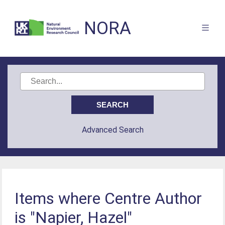
NORA
Advanced Search
Items where Centre Author
is "Napier, Hazel"