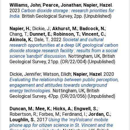
Williams, John
;
Pearce, Jonathan
;
Napier, Hazel
.
2023
Carbon dioxide storage : research priorities for
India.
British Geological Survey, 2pp. (Unpublished)
Napier, H.
;
Dickie, J.
;
Akhurst, M.
;
Badcock, N.
;
Chang, T.
;
Dunnet, E.
;
Robinson, T.
;
Vincent, C.
;
Akinola, K.
;
Dale, T.
. 2022
Societal and cultural
research opportunities at a deep UK geological carbon
dioxide storage research facility : results from a social
science ‘sandpit’ discussion.
Nottingham, UK, British
Geological Survey, 21pp. (OR/22/004) (Unpublished)
Dickie, Jennifer
;
Watson, Eilidh
;
Napier, Hazel
. 2020
Evaluating the relationship between public perception,
engagement and attitudes towards underground
energy technologies.
Nottingham, UK, British
Geological Survey, 47pp. (OR/20/056) (Unpublished)
Duncan, M.
;
Mee, K.
;
Hicks, A.
;
Engwell, S.
;
Robertson, R.
;
Forbes, M.
;
Ferdinand, I.
;
Jordan, C.
;
Loughlin, S.
. 2017
Using the 'myVolcano' mobile
phone app for citizen science in St. Vincent and the