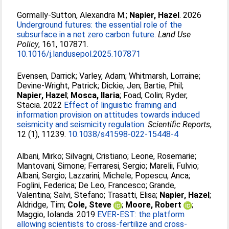
Gormally-Sutton, Alexandra M.
;
Napier, Hazel
. 2026
Underground futures: the essential role of the
subsurface in a net zero carbon future.
Land Use
Policy
, 161, 107871.
10.1016/j.landusepol.2025.107871
Evensen, Darrick
;
Varley, Adam
;
Whitmarsh, Lorraine
;
Devine-Wright, Patrick
;
Dickie, Jen
;
Bartie, Phil
;
Napier, Hazel
;
Mosca, Ilaria
;
Foad, Colin
;
Ryder,
Stacia
. 2022
Effect of linguistic framing and
information provision on attitudes towards induced
seismicity and seismicity regulation.
Scientific Reports
,
12 (1), 11239.
10.1038/s41598-022-15448-4
Albani, Mirko
;
Silvagni, Cristiano
;
Leone, Rosemarie
;
Mantovani, Simone
;
Ferraresi, Sergio
;
Marelii, Fulvio
;
Albani, Sergio
;
Lazzarini, Michele
;
Popescu, Anca
;
Foglini, Federica
;
De Leo, Francesco
;
Grande,
Valentina
;
Salvi, Stefano
;
Trasatti, Elisa
;
Napier, Hazel
;
Aldridge, Tim
;
Cole, Steve
;
Moore, Robert
;
Maggio, Iolanda
. 2019
EVER-EST: the platform
allowing scientists to cross-fertilize and cross-