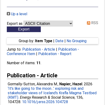
Up a level
RSS
Export as
Group by:
Item Type
|
Date
|
No Grouping
Jump to:
Publication - Article
|
Publication -
Conference Item
|
Publication - Report
Number of items:
11
.
Publication - Article
Gormally-Sutton, Alexandra M.
;
Napier, Hazel
. 2026
‘It's like going to the moon…’ exploring risk and
stakeholder views of Iceland's Krafla Magma Testbed
(KMT).
Energy Research & Social Science
, 136,
104728.
10.1016/j.erss.2026.104728