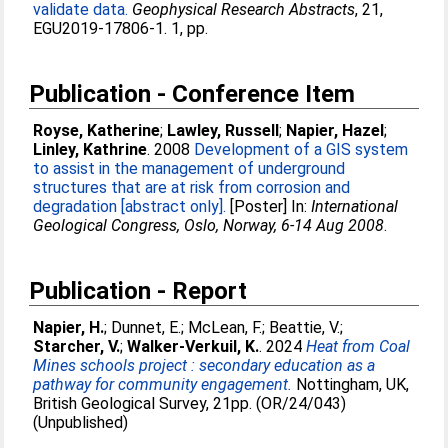
validate data.
Geophysical Research Abstracts
, 21,
EGU2019-17806-1. 1, pp.
Publication - Conference Item
Royse, Katherine
;
Lawley, Russell
;
Napier, Hazel
;
Linley, Kathrine
. 2008
Development of a GIS system
to assist in the management of underground
structures that are at risk from corrosion and
degradation [abstract only].
[Poster] In:
International
Geological Congress, Oslo, Norway, 6-14 Aug 2008
.
Publication - Report
Napier, H.
;
Dunnet, E.
;
McLean, F.
;
Beattie, V.
;
Starcher, V.
;
Walker-Verkuil, K.
. 2024
Heat from Coal
Mines schools project : secondary education as a
pathway for community engagement.
Nottingham, UK,
British Geological Survey, 21pp. (OR/24/043)
(Unpublished)