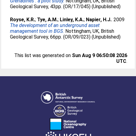
Grenadines : a pilot study.
Nottingham, UK, British
Geological Survey, 43pp. (OR/17/045) (Unpublished)
Royse, K.R.
;
Tye, A.M.
;
Linley, K.A.
;
Napier, H.J.
. 2009
The development of an underground asset
management tool in BGS.
Nottingham, UK, British
Geological Survey, 66pp. (OR/09/023) (Unpublished)
This list was generated on
Sun Aug 9 06:50:08 2026
UTC
.