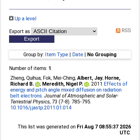
Up a level
RSS
Export as
Group by:
Item Type
|
Date
|
No Grouping
Number of items:
1
.
Zheng, Quihua
;
Fok, Mei-Ching
;
Albert, Jay
;
Horne,
Richard B.
;
Meredith, Nigel P.
. 2011
Effects of
energy and pitch angle mixed diffusion on radiation
belt electrons.
Journal of Atmospheric and Solar-
Terrestrial Physics
, 73 (7-8). 785-795.
10.1016/j.jastp.2011.01.014
This list was generated on
Fri Aug 7 08:55:37 2026
UTC
.