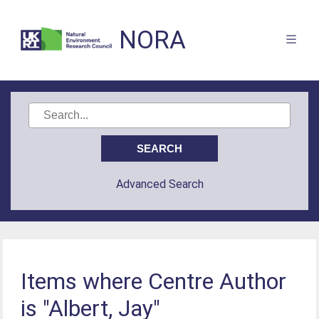
NORA
Advanced Search
Items where Centre Author
is "Albert, Jay"