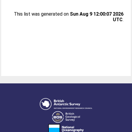
This list was generated on
Sun Aug 9 12:00:07 2026
UTC
.