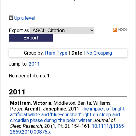
Up a level
RSS
Export as
Group by:
Item Type
|
Date
|
No Grouping
Jump to:
2011
Number of items:
1
.
2011
Mottram, Victoria
;
Middleton, Benita
;
Williams,
Peter
;
Arendt, Josephine
. 2011
The impact of bright
artificial white and ‘blue-enriched’ light on sleep and
circadian phase during the polar winter.
Journal of
Sleep Research
, 20 (1, Pt. 2). 154-161.
10.1111/j.1365-
2869.2010.00875.x