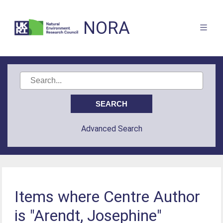
NORA
Advanced Search
Items where Centre Author
is "Arendt, Josephine"