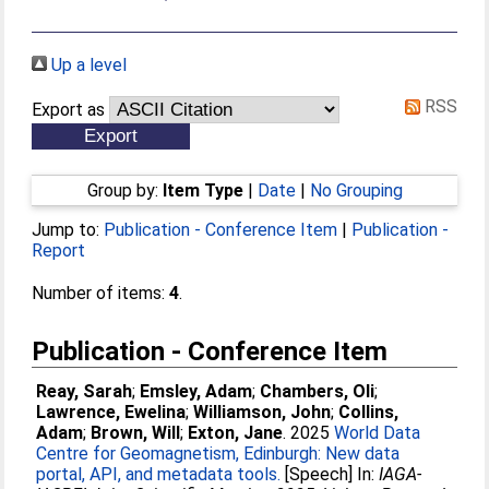
Up a level
RSS
Export as
Group by:
Item Type
|
Date
|
No Grouping
Jump to:
Publication - Conference Item
|
Publication -
Report
Number of items:
4
.
Publication - Conference Item
Reay, Sarah
;
Emsley, Adam
;
Chambers, Oli
;
Lawrence, Ewelina
;
Williamson, John
;
Collins,
Adam
;
Brown, Will
;
Exton, Jane
. 2025
World Data
Centre for Geomagnetism, Edinburgh: New data
portal, API, and metadata tools.
[Speech] In:
IAGA-