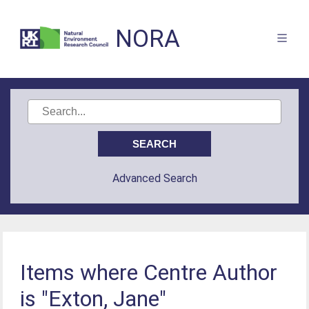
NORA
Advanced Search
Items where Centre Author
is "Exton, Jane"