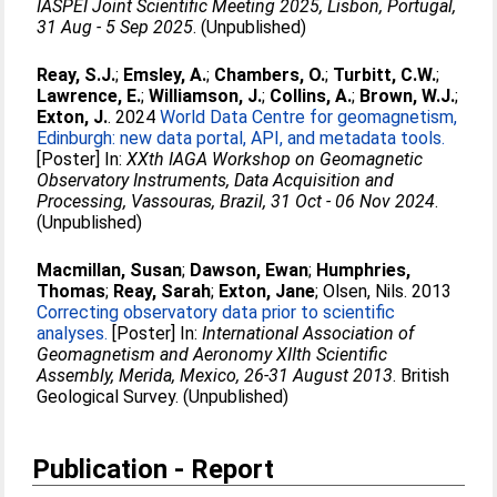
IASPEI Joint Scientific Meeting 2025, Lisbon, Portugal,
31 Aug - 5 Sep 2025
. (Unpublished)
Reay, S.J.
;
Emsley, A.
;
Chambers, O.
;
Turbitt, C.W.
;
Lawrence, E.
;
Williamson, J.
;
Collins, A.
;
Brown, W.J.
;
Exton, J.
. 2024
World Data Centre for geomagnetism,
Edinburgh: new data portal, API, and metadata tools.
[Poster] In:
XXth IAGA Workshop on Geomagnetic
Observatory Instruments, Data Acquisition and
Processing, Vassouras, Brazil, 31 Oct - 06 Nov 2024
.
(Unpublished)
Macmillan, Susan
;
Dawson, Ewan
;
Humphries,
Thomas
;
Reay, Sarah
;
Exton, Jane
;
Olsen, Nils
. 2013
Correcting observatory data prior to scientific
analyses.
[Poster] In:
International Association of
Geomagnetism and Aeronomy XIIth Scientific
Assembly, Merida, Mexico, 26-31 August 2013
. British
Geological Survey. (Unpublished)
Publication - Report