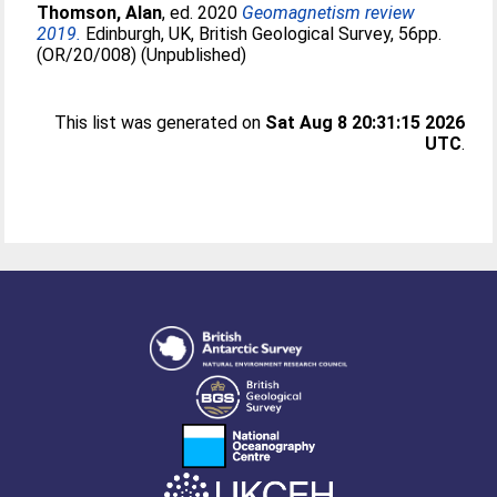
Thomson, Alan
, ed. 2020
Geomagnetism review
2019.
Edinburgh, UK, British Geological Survey, 56pp.
(OR/20/008) (Unpublished)
This list was generated on
Sat Aug 8 20:31:15 2026
UTC
.