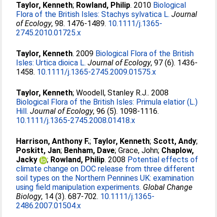
Taylor, Kenneth
;
Rowland, Philip
. 2010
Biological
Flora of the British Isles: Stachys sylvatica L.
Journal
of Ecology
, 98. 1476-1489.
10.1111/j.1365-
2745.2010.01725.x
Taylor, Kenneth
. 2009
Biological Flora of the British
Isles: Urtica dioica L.
Journal of Ecology
, 97 (6). 1436-
1458.
10.1111/j.1365-2745.2009.01575.x
Taylor, Kenneth
;
Woodell, Stanley R.J.
. 2008
Biological Flora of the British Isles: Primula elatior (L.)
Hill.
Journal of Ecology
, 96 (5). 1098-1116.
10.1111/j.1365-2745.2008.01418.x
Harrison, Anthony F.
;
Taylor, Kenneth
;
Scott, Andy
;
Poskitt, Jan
;
Benham, Dave
;
Grace, John
;
Chaplow,
Jacky
;
Rowland, Philip
. 2008
Potential effects of
climate change on DOC release from three different
soil types on the Northern Pennines UK: examination
using field manipulation experiments.
Global Change
Biology
, 14 (3). 687-702.
10.1111/j.1365-
2486.2007.01504.x