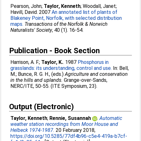
Pearson, John
;
Taylor, Kenneth
;
Woodall, Janet
;
Havill, David
. 2007
An annotated list of plants of
Blakeney Point, Norfolk, with selected distribution
maps.
Transactions of the Norfolk & Norwich
Naturalists' Society
, 40 (1). 16-54.
Publication - Book Section
Harrison, A. F.
;
Taylor, K.
. 1987
Phosphorus in
grasslands: its understanding, control and use.
In:
Bell,
M.
;
Bunce, R. G. H.
, (eds.)
Agriculture and conservation
in the hills and uplands.
Grange-over-Sands,
NERC/ITE, 50-55. (ITE Symposium, 23).
Output (Electronic)
Taylor, Kenneth
;
Rennie, Susannah
.
Automatic
weather station recordings from Moor House and
Helbeck 1974-1987.
20 February 2018,
https://doi.org/10.5285/77df4b96-c5e4-419a-b7cf-