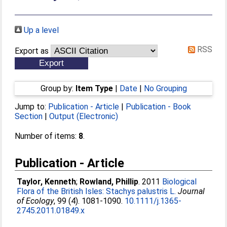
Up a level
RSS
Export as
Group by:
Item Type
|
Date
|
No Grouping
Jump to:
Publication - Article
|
Publication - Book
Section
|
Output (Electronic)
Number of items:
8
.
Publication - Article
Taylor, Kenneth
;
Rowland, Phillip
. 2011
Biological
Flora of the British Isles: Stachys palustris L.
Journal
of Ecology
, 99 (4). 1081-1090.
10.1111/j.1365-
2745.2011.01849.x