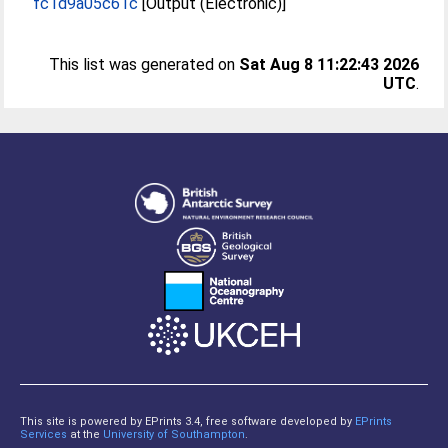
fc1d9a05c61c
[Output (Electronic)]
This list was generated on
Sat Aug 8 11:22:43 2026
UTC
.
This site is powered by EPrints 3.4, free software developed by
EPrints
Services
at the
University of Southampton
.