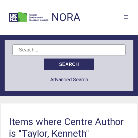
NORA
Advanced Search
Items where Centre Author
is "Taylor, Kenneth"