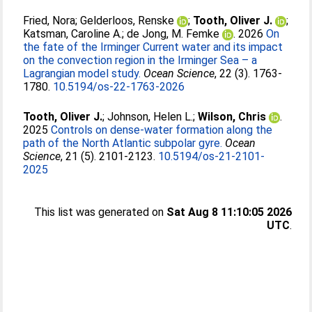
Fried, Nora
;
Gelderloos, Renske
;
Tooth, Oliver J.
;
Katsman, Caroline A.
;
de Jong, M. Femke
. 2026
On
the fate of the Irminger Current water and its impact
on the convection region in the Irminger Sea – a
Lagrangian model study.
Ocean Science
, 22 (3). 1763-
1780.
10.5194/os-22-1763-2026
Tooth, Oliver J.
;
Johnson, Helen L.
;
Wilson, Chris
.
2025
Controls on dense-water formation along the
path of the North Atlantic subpolar gyre.
Ocean
Science
, 21 (5). 2101-2123.
10.5194/os-21-2101-
2025
This list was generated on
Sat Aug 8 11:10:05 2026
UTC
.