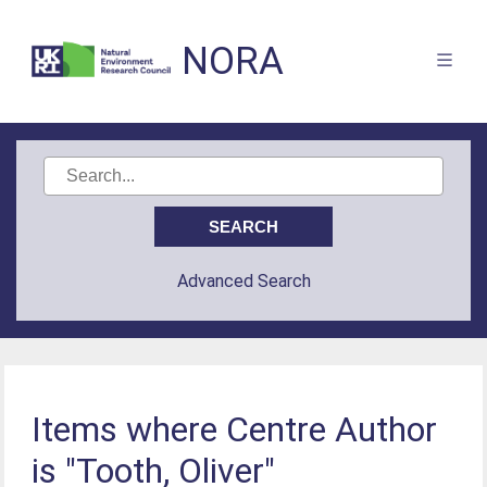
NORA
Advanced Search
Items where Centre Author
is "Tooth, Oliver"