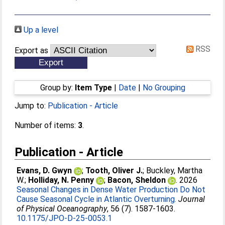
Up a level
RSS
Export as
Group by:
Item Type
|
Date
|
No Grouping
Jump to:
Publication - Article
Number of items:
3
.
Publication - Article
Evans, D. Gwyn
;
Tooth, Oliver J.
;
Buckley, Martha
W.
;
Holliday, N. Penny
;
Bacon, Sheldon
. 2026
Seasonal Changes in Dense Water Production Do Not
Cause Seasonal Cycle in Atlantic Overturning.
Journal
of Physical Oceanography
, 56 (7). 1587-1603.
10.1175/JPO-D-25-0053.1