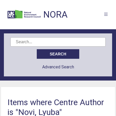
NORA
Advanced Search
Items where Centre Author
is "Novi, Lyuba"