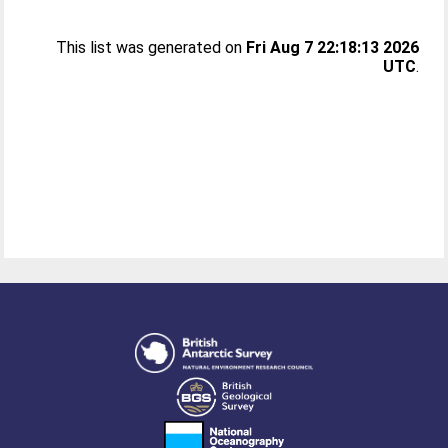
This list was generated on
Fri Aug 7 22:18:13 2026
UTC
.