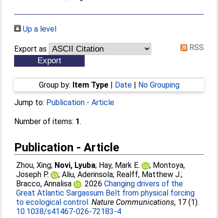
Up a level
RSS
Export as
Group by:
Item Type
|
Date
|
No Grouping
Jump to:
Publication - Article
Number of items:
1
.
Publication - Article
Zhou, Xing
;
Novi, Lyuba
;
Hay, Mark E.
;
Montoya,
Joseph P.
;
Aliu, Aderinsola
;
Realff, Matthew J.
;
Bracco, Annalisa
. 2026
Changing drivers of the
Great Atlantic Sargassum Belt from physical forcing
to ecological control.
Nature Communications
, 17 (1).
10.1038/s41467-026-72183-4