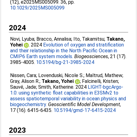
(12), e2025MS005099. 36, pp.
10.1029/2025MS005099
2024
Novi, Lyuba
;
Bracco, Annalisa
;
Ito, Takamitsu
;
Takano,
Yohei
. 2024
Evolution of oxygen and stratification
and their relationship in the North Pacific Ocean in
CMIP6 Earth system models.
Biogeosciences
, 21 (17).
3985-4005.
10.5194/bg-21-3985-2024
Nissen, Cara
;
Lovenduski, Nicole S.
;
Maltrud, Mathew
;
Gray, Alison R.
;
Takano, Yohei
;
Falcinelli, Kristen
;
Sauvé, Jade
;
Smith, Katherine
. 2024
LIGHT-bgcArgo-
1.0: using synthetic float capabilities in E3SMv2 to
assess spatiotemporal variability in ocean physics and
biogeochemistry.
Geoscientific Model Development
,
17 (16). 6415-6435.
10.5194/gmd-17-6415-2024
2023