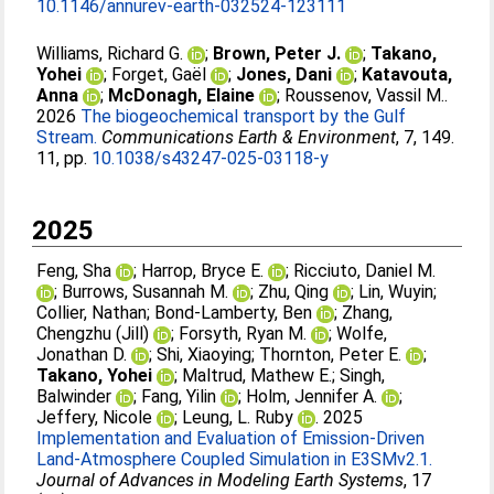
10.1146/annurev-earth-032524-123111
Williams, Richard G.
;
Brown, Peter J.
;
Takano,
Yohei
;
Forget, Gaël
;
Jones, Dani
;
Katavouta,
Anna
;
McDonagh, Elaine
;
Roussenov, Vassil M.
.
2026
The biogeochemical transport by the Gulf
Stream.
Communications Earth & Environment
, 7, 149.
11, pp.
10.1038/s43247-025-03118-y
2025
Feng, Sha
;
Harrop, Bryce E.
;
Ricciuto, Daniel M.
;
Burrows, Susannah M.
;
Zhu, Qing
;
Lin, Wuyin
;
Collier, Nathan
;
Bond‐Lamberty, Ben
;
Zhang,
Chengzhu (Jill)
;
Forsyth, Ryan M.
;
Wolfe,
Jonathan D.
;
Shi, Xiaoying
;
Thornton, Peter E.
;
Takano, Yohei
;
Maltrud, Mathew E.
;
Singh,
Balwinder
;
Fang, Yilin
;
Holm, Jennifer A.
;
Jeffery, Nicole
;
Leung, L. Ruby
. 2025
Implementation and Evaluation of Emission‐Driven
Land‐Atmosphere Coupled Simulation in E3SMv2.1.
Journal of Advances in Modeling Earth Systems
, 17