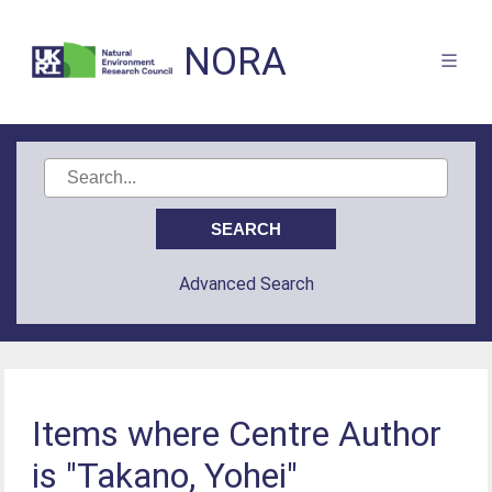
NORA
Advanced Search
Items where Centre Author
is "Takano, Yohei"