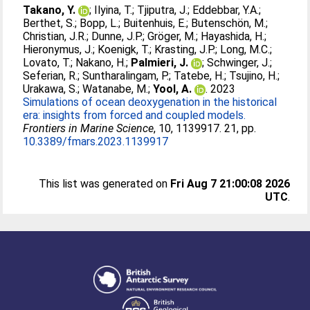
Takano, Y.
;
Ilyina, T.
;
Tjiputra, J.
;
Eddebbar, Y.A.
;
Berthet, S.
;
Bopp, L.
;
Buitenhuis, E.
;
Butenschön, M.
;
Christian, J.R.
;
Dunne, J.P.
;
Gröger, M.
;
Hayashida, H.
;
Hieronymus, J.
;
Koenigk, T.
;
Krasting, J.P.
;
Long, M.C.
;
Lovato, T.
;
Nakano, H.
;
Palmieri, J.
;
Schwinger, J.
;
Seferian, R.
;
Suntharalingam, P.
;
Tatebe, H.
;
Tsujino, H.
;
Urakawa, S.
;
Watanabe, M.
;
Yool, A.
. 2023
Simulations of ocean deoxygenation in the historical
era: insights from forced and coupled models.
Frontiers in Marine Science
, 10, 1139917. 21, pp.
10.3389/fmars.2023.1139917
This list was generated on
Fri Aug 7 21:00:08 2026
UTC
.