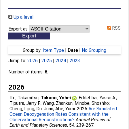
Up a level
RSS
Export as
Group by:
Item Type
|
Date
|
No Grouping
Jump to:
2026
|
2025
|
2024
|
2023
Number of items:
6
.
2026
Ito, Takamitsu
;
Takano, Yohei
;
Eddebbar, Yassir A.
;
Tiputra, Jerry F.
;
Wang, Zhankun
;
Minobe, Shoshiro
;
Cheng, Lijing
;
Du, Juan
;
Abe, Yumi
. 2026
Are Simulated
Ocean Deoxygenation Rates Consistent with the
Observational Reconstructions?
Annual Review of
Earth and Planetary Sciences
, 54. 239-267.