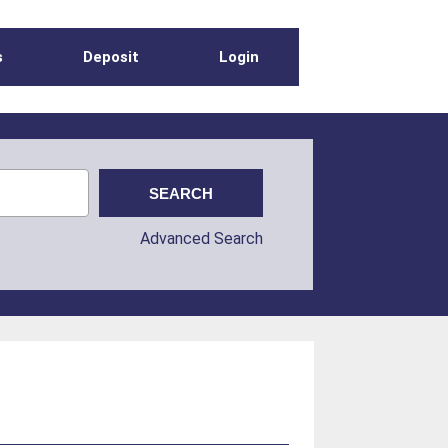
s
Deposit
Login
Advanced Search