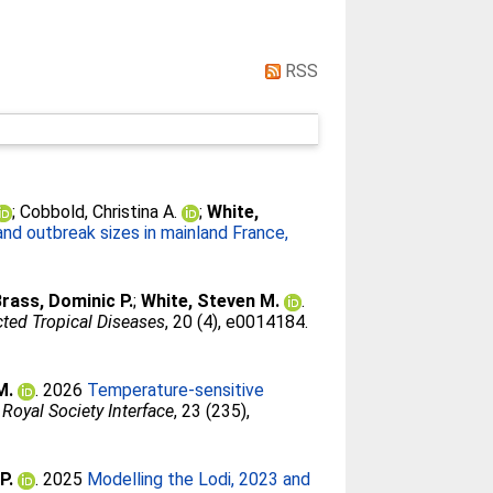
RSS
;
Cobbold, Christina A.
;
White,
nd outbreak sizes in mainland France,
rass, Dominic P.
;
White, Steven M.
.
ted Tropical Diseases
, 20 (4), e0014184.
M.
. 2026
Temperature-sensitive
 Royal Society Interface
, 23 (235),
P.
. 2025
Modelling the Lodi, 2023 and