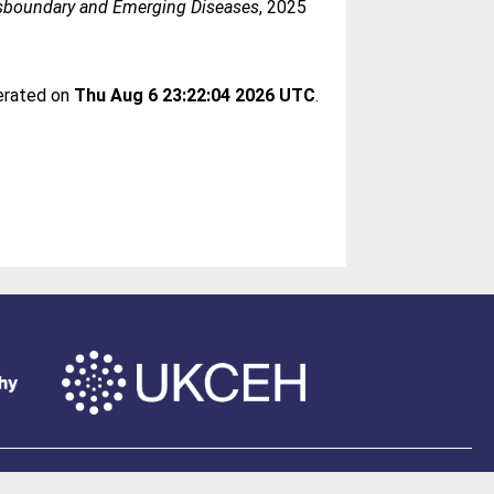
sboundary and Emerging Diseases
, 2025
nerated on
Thu Aug 6 23:22:04 2026 UTC
.
of Southampton
.