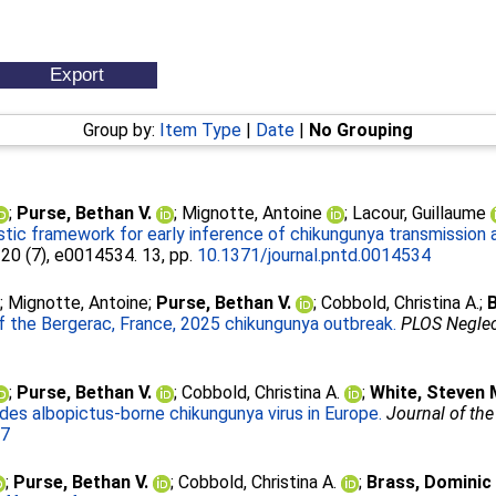
Group by:
Item Type
|
Date
|
No Grouping
;
Purse, Bethan V.
;
Mignotte, Antoine
;
Lacour, Guillaume
tic framework for early inference of chikungunya transmission a
, 20 (7), e0014534. 13, pp.
10.1371/journal.pntd.0014534
;
Mignotte, Antoine
;
Purse, Bethan V.
;
Cobbold, Christina A.
;
B
of the Bergerac, France, 2025 chikungunya outbreak.
PLOS Neglec
;
Purse, Bethan V.
;
Cobbold, Christina A.
;
White, Steven 
Aedes albopictus-borne chikungunya virus in Europe.
Journal of the
07
;
Purse, Bethan V.
;
Cobbold, Christina A.
;
Brass, Dominic 