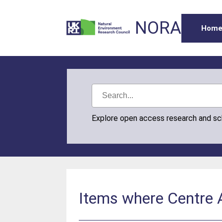
NORA
Hom
Explore open access research and s
Items where Centre A