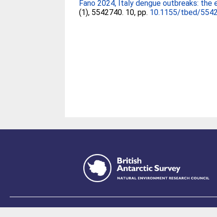
Fano 2024, Italy dengue outbreaks: the 
(1), 5542740. 10, pp.
10.1155/tbed/554
This site is p