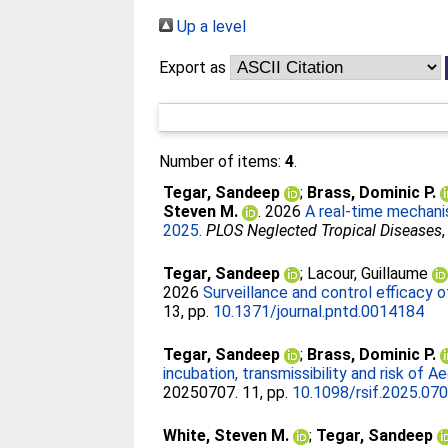
Up a level
Export as
Number of items:
4
.
Tegar, Sandeep
;
Brass, Dominic P.
Steven M.
. 2026
A real-time mechanis
2025.
PLOS Neglected Tropical Diseases
Tegar, Sandeep
;
Lacour, Guillaume
2026
Surveillance and control efficacy 
13, pp.
10.1371/journal.pntd.0014184
Tegar, Sandeep
;
Brass, Dominic P.
incubation, transmissibility and risk of 
20250707. 11, pp.
10.1098/rsif.2025.07
White, Steven M.
;
Tegar, Sandeep