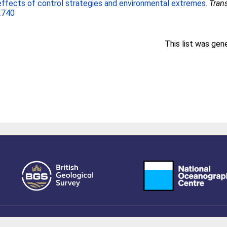
effects of control strategies and environmental extremes.
Tran
2740
This list was ge
owered by EPrints 3.4, free software developed by
EPrints Services
at the
University 