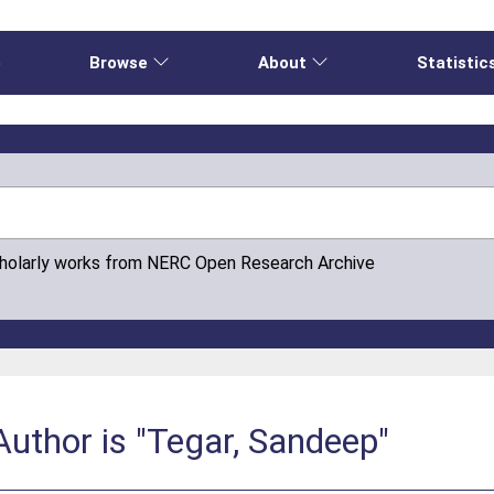
e
Browse
About
Statistic
cholarly works from NERC Open Research Archive
uthor is "Tegar, Sandeep"