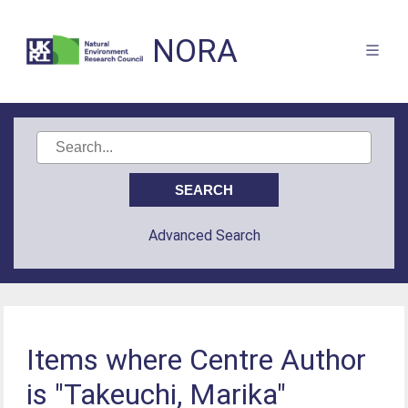
NORA
Advanced Search
Items where Centre Author
is "Takeuchi, Marika"