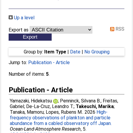
Up a level
RSS
Export as
Group by:
Item Type
|
Date
|
No Grouping
Jump to:
Publication - Article
Number of items:
5
.
Publication - Article
Yamazaki, Hidekatsu
;
Penninck, Silvana B.
;
Freitas,
Gabriel
;
De-La-Cruz, Leandro T.
;
Takeuchi, Marika
;
Tanaka, Mamoru
;
Lopes, Rubens M.
. 2026
High-
frequency observations of plankton and particle
abundance from a cabled observatory off Japan.
Ocean-Land-Atmosphere Research
, 5.