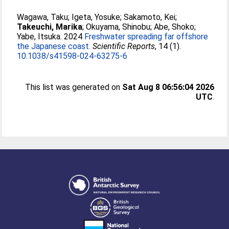
Wagawa, Taku
;
Igeta, Yosuke
;
Sakamoto, Kei
;
Takeuchi, Marika
;
Okuyama, Shinobu
;
Abe, Shoko
;
Yabe, Itsuka
. 2024
Freshwater spreading far offshore
the Japanese coast.
Scientific Reports
, 14 (1).
10.1038/s41598-024-63275-6
This list was generated on
Sat Aug 8 06:56:04 2026
UTC
.