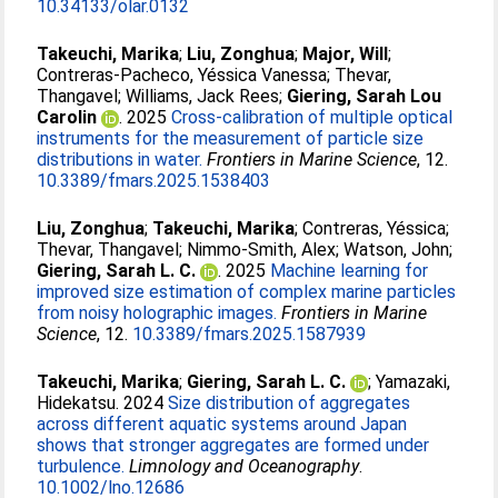
10.34133/olar.0132
Takeuchi, Marika
;
Liu, Zonghua
;
Major, Will
;
Contreras-Pacheco, Yéssica Vanessa
;
Thevar,
Thangavel
;
Williams, Jack Rees
;
Giering, Sarah Lou
Carolin
. 2025
Cross-calibration of multiple optical
instruments for the measurement of particle size
distributions in water.
Frontiers in Marine Science
, 12.
10.3389/fmars.2025.1538403
Liu, Zonghua
;
Takeuchi, Marika
;
Contreras, Yéssica
;
Thevar, Thangavel
;
Nimmo-Smith, Alex
;
Watson, John
;
Giering, Sarah L. C.
. 2025
Machine learning for
improved size estimation of complex marine particles
from noisy holographic images.
Frontiers in Marine
Science
, 12.
10.3389/fmars.2025.1587939
Takeuchi, Marika
;
Giering, Sarah L. C.
;
Yamazaki,
Hidekatsu
. 2024
Size distribution of aggregates
across different aquatic systems around Japan
shows that stronger aggregates are formed under
turbulence.
Limnology and Oceanography
.
10.1002/lno.12686