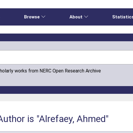
e
Browse
About
Statistic
cholarly works from NERC Open Research Archive
uthor is "Alrefaey, Ahmed"