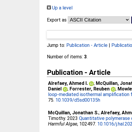
Up a level
Export as
Jump to:
Publication - Article
|
Publicati
Number of items:
3
.
Publication - Article
Alrefaey, Ahmed I.
;
McQuillan, Jona
Daniel
;
Forrester, Reuben
;
Mowle
loop-mediated isothermal amplification f
75.
10.1039/d5sd00135h
McQuillan, Jonathan S.
;
Alrefaey, Ah
Timothy
. 2023
Quantitative polymerase c
Harmful Algae
, 102497.
10.1016/j.hal.2