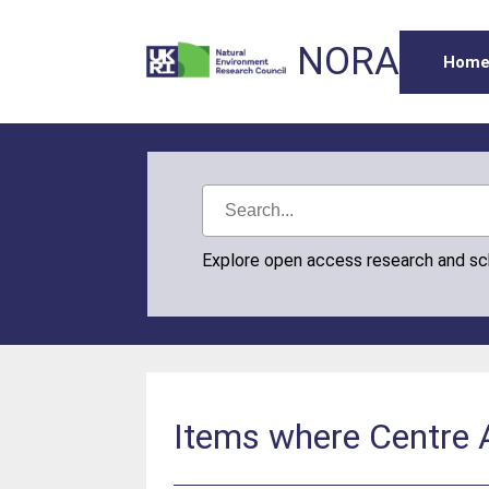
NORA
Hom
Explore open access research and s
Items where Centre A