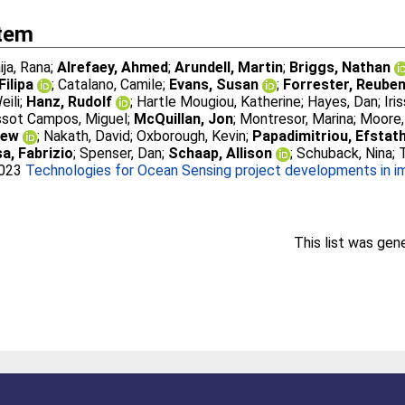
Item
ija, Rana
;
Alrefaey, Ahmed
;
Arundell, Martin
;
Briggs, Nathan
Filipa
;
Catalano, Camile
;
Evans, Susan
;
Forrester, Reube
eili
;
Hanz, Rudolf
;
Hartle Mougiou, Katherine
;
Hayes, Dan
;
Iri
sot Campos, Miguel
;
McQuillan, Jon
;
Montresor, Marina
;
Moore,
rew
;
Nakath, David
;
Oxborough, Kevin
;
Papadimitriou, Efstat
a, Fabrizio
;
Spenser, Dan
;
Schaap, Allison
;
Schuback, Nina
;
2023
Technologies for Ocean Sensing project developments in im
This list was ge