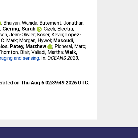
;
Bhuiyan, Wahida
;
Butement, Jonathan
;
n
;
Giering, Sarah
;
Gizeli, Electra
;
sson, Jean-Olivier
;
Köser, Kevin
;
Lopez-
 C. Mark
;
Morgan, Hywel
;
Masoudi,
hios
;
Patey, Matthew
;
Picheral, Marc
;
Thornton, Blair
;
Valiadi, Martha
;
Walk,
aging and sensing.
In:
OCEANS 2023,
nerated on
Thu Aug 6 02:39:49 2026 UTC
.