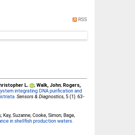
RSS
hristopher L.
;
Walk, John
;
Rogers,
system integrating DNA purification and
striata.
Sensors & Diagnostics
, 5 (1). 63-
s
;
Kay, Suzanne
;
Cooke, Simon
;
Bage,
nce in shellfish production waters.