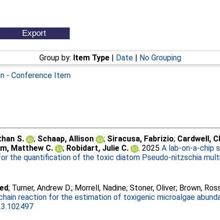
Group by:
Item Type
|
Date
|
No Grouping
on - Conference Item
than S.
;
Schaap, Allison
;
Siracusa, Fabrizio
;
Cardwell, C
m, Matthew C.
;
Robidart, Julie C.
. 2025
A lab-on-a-chip 
or the quantification of the toxic diatom Pseudo-nitzschia multi
med
;
Turner, Andrew D.
;
Morrell, Nadine
;
Stoner, Oliver
;
Brown, Ros
hain reaction for the estimation of toxigenic microalgae abunda
023.102497