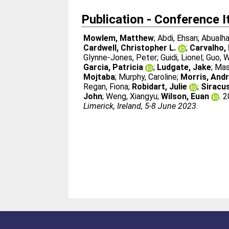
Publication - Conference 
Mowlem, Matthew
;
Abdi, Ehsan
;
Abualha
Cardwell, Christopher L.
;
Carvalho, 
Glynne-Jones, Peter
;
Guidi, Lionel
;
Guo, W
Garcia, Patricia
;
Ludgate, Jake
;
Mas
Mojtaba
;
Murphy, Caroline
;
Morris, And
Regan, Fiona
;
Robidart, Julie
;
Siracus
John
;
Weng, Xiangyu
;
Wilson, Euan
. 
Limerick, Ireland, 5-8 June 2023
.