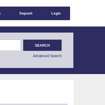
s
Deposit
Login
Advanced Search