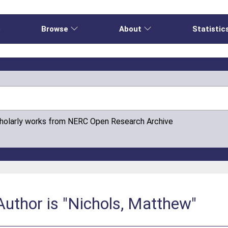
e
Browse
About
Statistic
cholarly works from NERC Open Research Archive
uthor is "Nichols, Matthew"