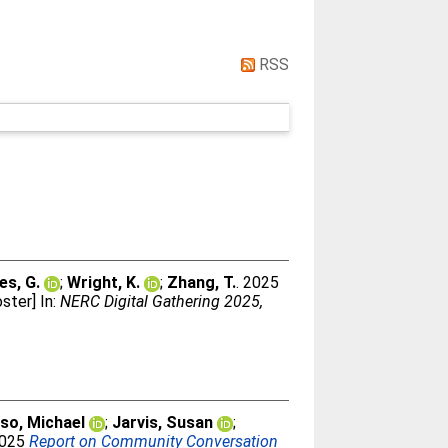
RSS
es, G.
;
Wright, K.
;
Zhang, T.
. 2025
ster] In:
NERC Digital Gathering 2025,
so, Michael
;
Jarvis, Susan
;
2025
Report on Community Conversation