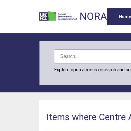
NORA
Hom
Explore open access research and s
Items where Centre A