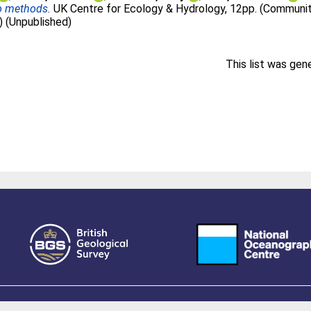
to methods.
UK Centre for Ecology & Hydrology, 12pp. (Community
) (Unpublished)
This list was ge