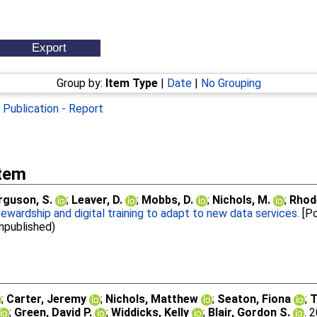
Group by:
Item Type
|
Date
|
No Grouping
|
Publication - Report
Item
rguson, S.
;
Leaver, D.
;
Mobbs, D.
;
Nichols, M.
;
Rhod
wardship and digital training to adapt to new data services.
[Po
Unpublished)
;
Carter, Jeremy
;
Nichols, Matthew
;
Seaton, Fiona
;
T
;
Green, David P.
;
Widdicks, Kelly
;
Blair, Gordon S.
. 