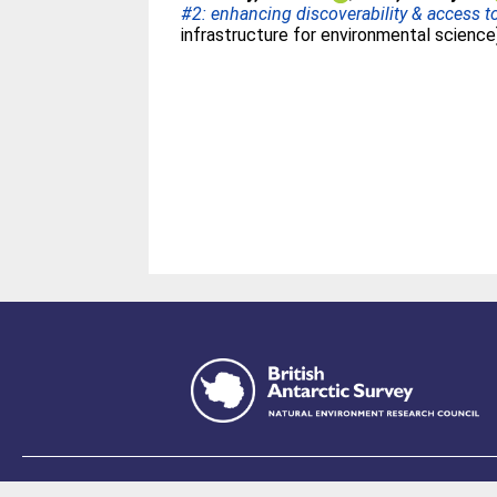
#2: enhancing discoverability & access 
infrastructure for environmental science