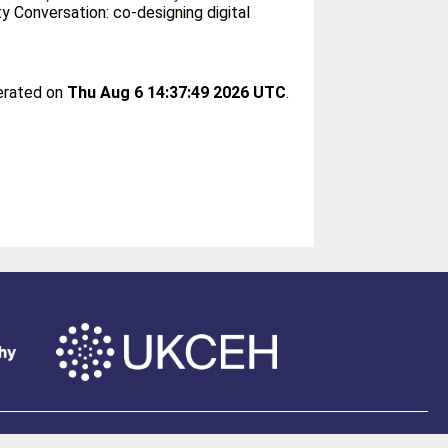
 Conversation: co-designing digital
nerated on
Thu Aug 6 14:37:49 2026 UTC
.