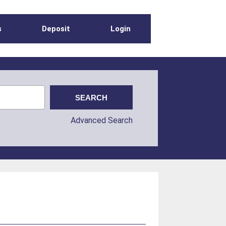
s
Deposit
Login
Advanced Search