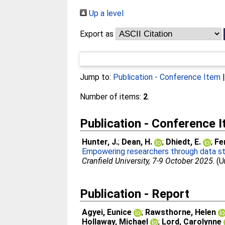
Up a level
Export as
Jump to:
Publication - Conference Item
Number of items:
2
.
Publication - Conference 
Hunter, J.
;
Dean, H.
;
Dhiedt, E.
;
Fe
Empowering researchers through data ste
Cranfield University, 7-9 October 2025
. (
Publication - Report
Agyei, Eunice
;
Rawsthorne, Helen
Hollaway, Michael
;
Lord, Carolynne