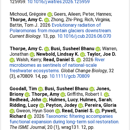
125959.
10.1016/j.watres.2026.125959
Michoud, Grégoire
;
Geers, Aileen
;
Peter, Hannes
;
Thorpe, Amy C.
;
Zhong, Zhi-Ping
;
Rich, Virginia
;
Battin, Tom J.
. 2026
Evolutionary radiation of
Polaromonas from mountain glaciers downstream.
Current Biology
. 13, pp.
10.1016/j.cub.2026.06.070
Thorpe, Amy C.
;
Busi, Susheel Bhanu
;
Warren,
Jonathan
;
Newbold, Lindsay K.
;
Taylor, Joe D.
;
Walsh, Kerry
;
Read, Daniel S.
. 2026
River
microbiomes as sentinels of national-scale
freshwater ecosystems.
Global Change Biology
, 32
(3), e70809. 14, pp.
10.1111/gcb.70809
Goodall, Tim
;
Busi, Susheel Bhanu
;
Jones,
Briony
;
Thorpe, Amy
;
Griffiths, Robert I.
;
Redhead, John
;
Hulmes, Lucy
;
Hulmes, Sarah
;
Ridding, Lucy
;
Peyton, Jodey
;
Pereira, Gloria
;
Gweon, Hyun Soon
;
Read, Daniel S.
;
Pywell,
Richard
. 2026
Taxonomic filtering accompanies
functional expansion during long-term soil restoration.
The ISME Journal
, 20 (1), wrag131. 12, pp.