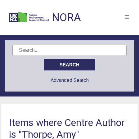
NORA
Advanced Search
Items where Centre Author
is "Thorpe, Amy"