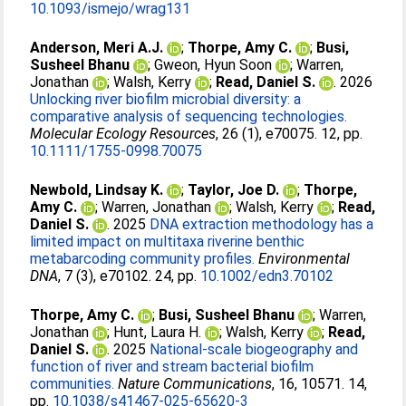
10.1093/ismejo/wrag131
Anderson, Meri A.J.
;
Thorpe, Amy C.
;
Busi,
Susheel Bhanu
;
Gweon, Hyun Soon
;
Warren,
Jonathan
;
Walsh, Kerry
;
Read, Daniel S.
. 2026
Unlocking river biofilm microbial diversity: a
comparative analysis of sequencing technologies.
Molecular Ecology Resources
, 26 (1), e70075. 12, pp.
10.1111/1755-0998.70075
Newbold, Lindsay K.
;
Taylor, Joe D.
;
Thorpe,
Amy C.
;
Warren, Jonathan
;
Walsh, Kerry
;
Read,
Daniel S.
. 2025
DNA extraction methodology has a
limited impact on multitaxa riverine benthic
metabarcoding community profiles.
Environmental
DNA
, 7 (3), e70102. 24, pp.
10.1002/edn3.70102
Thorpe, Amy C.
;
Busi, Susheel Bhanu
;
Warren,
Jonathan
;
Hunt, Laura H.
;
Walsh, Kerry
;
Read,
Daniel S.
. 2025
National-scale biogeography and
function of river and stream bacterial biofilm
communities.
Nature Communications
, 16, 10571. 14,
pp.
10.1038/s41467-025-65620-3