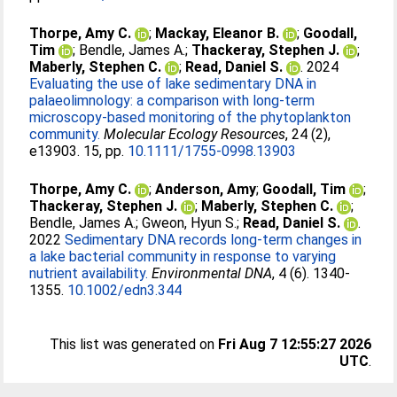
Thorpe, Amy C.
;
Mackay, Eleanor B.
;
Goodall,
Tim
;
Bendle, James A.
;
Thackeray, Stephen J.
;
Maberly, Stephen C.
;
Read, Daniel S.
. 2024
Evaluating the use of lake sedimentary DNA in
palaeolimnology: a comparison with long-term
microscopy-based monitoring of the phytoplankton
community.
Molecular Ecology Resources
, 24 (2),
e13903. 15, pp.
10.1111/1755-0998.13903
Thorpe, Amy C.
;
Anderson, Amy
;
Goodall, Tim
;
Thackeray, Stephen J.
;
Maberly, Stephen C.
;
Bendle, James A.
;
Gweon, Hyun S.
;
Read, Daniel S.
.
2022
Sedimentary DNA records long-term changes in
a lake bacterial community in response to varying
nutrient availability.
Environmental DNA
, 4 (6). 1340-
1355.
10.1002/edn3.344
This list was generated on
Fri Aug 7 12:55:27 2026
UTC
.