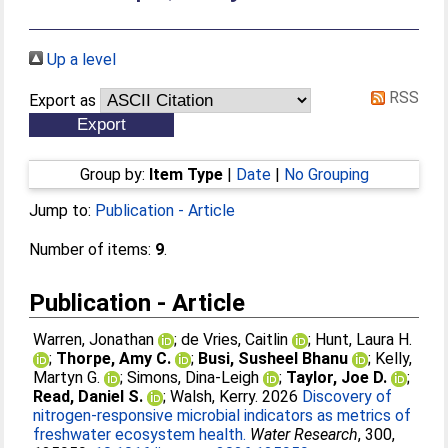
Up a level
RSS
Export as
Group by:
Item Type
|
Date
|
No Grouping
Jump to:
Publication - Article
Number of items:
9
.
Publication - Article
Warren, Jonathan
;
de Vries, Caitlin
;
Hunt, Laura H.
;
Thorpe, Amy C.
;
Busi, Susheel Bhanu
;
Kelly,
Martyn G.
;
Simons, Dina-Leigh
;
Taylor, Joe D.
;
Read, Daniel S.
;
Walsh, Kerry
. 2026
Discovery of
nitrogen-responsive microbial indicators as metrics of
freshwater ecosystem health.
Water Research
, 300,