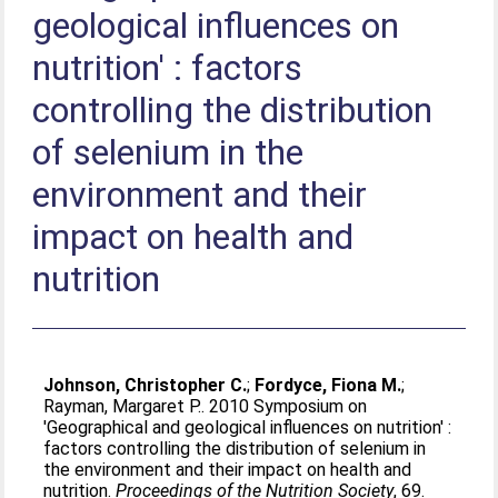
geological influences on
nutrition' : factors
controlling the distribution
of selenium in the
environment and their
impact on health and
nutrition
Johnson, Christopher C.
;
Fordyce, Fiona M.
;
Rayman, Margaret P.
. 2010 Symposium on
'Geographical and geological influences on nutrition' :
factors controlling the distribution of selenium in
the environment and their impact on health and
nutrition.
Proceedings of the Nutrition Society
, 69.