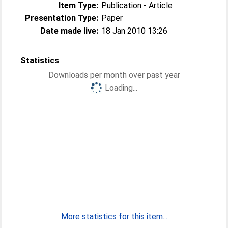
Item Type:
Publication - Article
Presentation Type:
Paper
Date made live:
18 Jan 2010 13:26
Statistics
Downloads per month over past year
Loading...
More statistics for this item...