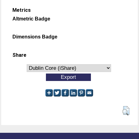
Metrics
Altmetric Badge
Dimensions Badge
Share