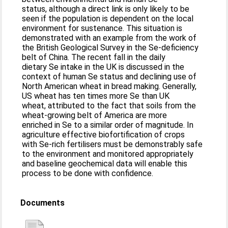
status, although a direct link is only likely to be
seen if the population is dependent on the local
environment for sustenance. This situation is
demonstrated with an example from the work of
the British Geological Survey in the Se-deficiency
belt of China. The recent fall in the daily
dietary Se intake in the UK is discussed in the
context of human Se status and declining use of
North American wheat in bread making. Generally,
US wheat has ten times more Se than UK
wheat, attributed to the fact that soils from the
wheat-growing belt of America are more
enriched in Se to a similar order of magnitude. In
agriculture effective biofortification of crops
with Se-rich fertilisers must be demonstrably safe
to the environment and monitored appropriately
and baseline geochemical data will enable this
process to be done with confidence.
Documents