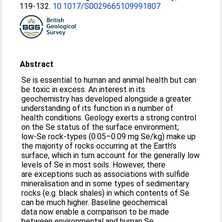
119-132.
10.1017/S0029665109991807
Abstract
Se is essential to human and animal health but can
be toxic in excess. An interest in its
geochemistry has developed alongside a greater
understanding of its function in a number of
health conditions. Geology exerts a strong control
on the Se status of the surface environment;
low-Se rock-types (0.05–0.09 mg Se/kg) make up
the majority of rocks occurring at the Earth’s
surface, which in turn account for the generally low
levels of Se in most soils. However, there
are exceptions such as associations with sulfide
mineralisation and in some types of sedimentary
rocks (e.g. black shales) in which contents of Se
can be much higher. Baseline geochemical
data now enable a comparison to be made
between environmental and human Se