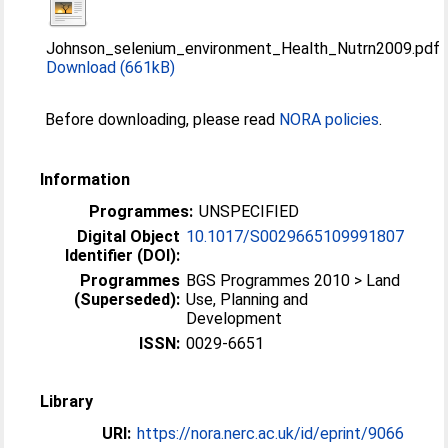
Johnson_selenium_environment_Health_Nutrn2009.pdf
Download (661kB)
Before downloading, please read
NORA policies
.
Information
Programmes:
UNSPECIFIED
Digital Object
10.1017/S0029665109991807
Identifier (DOI):
Programmes
BGS Programmes 2010 > Land
(Superseded):
Use, Planning and
Development
ISSN:
0029-6651
Library
URI:
https://nora.nerc.ac.uk/id/eprint/9066