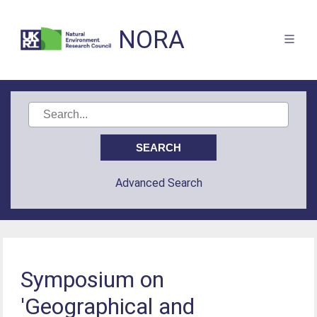
NORA
Advanced Search
Symposium on
'Geographical and