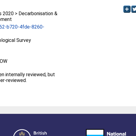
2020 > Decarbonisation &
ement
62-b720-4fde-8260-
ological Survey
GOW
en internally reviewed, but
eer-reviewed.