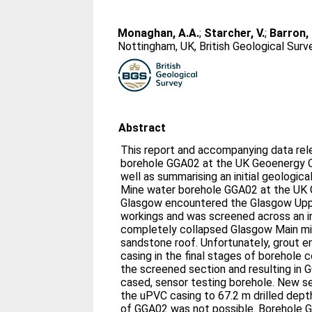
Monaghan, A.A.
;
Starcher, V.
;
Barron, 
Nottingham, UK, British Geological Sur
Abstract
This report and accompanying data rele
borehole GGA02 at the UK Geoenergy O
well as summarising an initial geological
Mine water borehole GGA02 at the UK 
Glasgow encountered the Glasgow Upp
workings and was screened across an in
completely collapsed Glasgow Main mi
sandstone roof. Unfortunately, grout e
casing in the final stages of borehole 
the screened section and resulting in
cased, sensor testing borehole. New s
the uPVC casing to 67.2 m drilled dept
of GGA02 was not possible. Borehole 