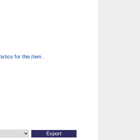
stics for this item...