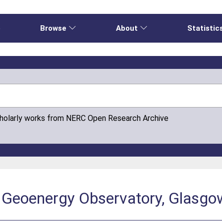
e
Browse
About
Statistic
cholarly works from NERC Open Research Archive
 Geoenergy Observatory, Glasgo