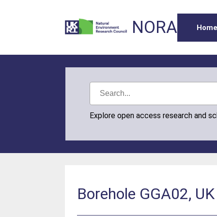
NORA
Hom
Explore open access research and s
Borehole GGA02, UK