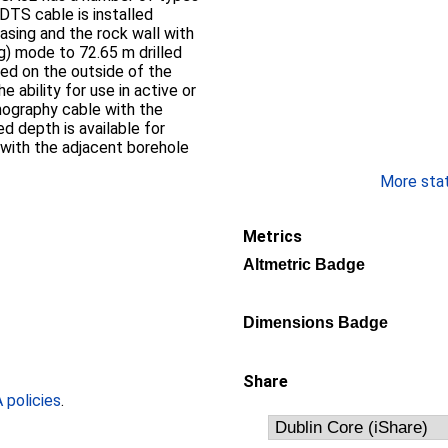
 DTS cable is installed
sing and the rock wall with
ng) mode to 72.65 m drilled
lled on the outside of the
e ability for use in active or
omography cable with the
d depth is available for
 with the adjacent borehole
More stati
Metrics
Altmetric Badge
Dimensions Badge
Share
policies
.