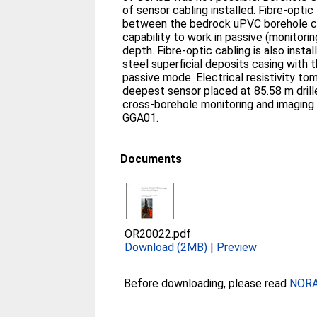
of sensor cabling installed. Fibre-optic
between the bedrock uPVC borehole ca
capability to work in passive (monitori
depth. Fibre-optic cabling is also insta
steel superficial deposits casing with th
passive mode. Electrical resistivity t
deepest sensor placed at 85.58 m drille
cross-borehole monitoring and imaging
GGA01.
Documents
OR20022.pdf
Download (2MB)
|
Preview
Before downloading, please read
NORA 