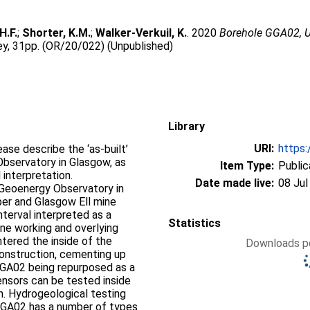
H.F.
;
Shorter, K.M.
;
Walker-Verkuil, K.
. 2020
Borehole GGA02, U
vey, 31pp. (OR/20/022) (Unpublished)
Library
URI:
https:
ase describe the ‘as-built’
bservatory in Glasgow, as
Item Type:
Public
 interpretation.
Date made live:
08 Jul
Geoenergy Observatory in
er and Glasgow Ell mine
terval interpreted as a
Statistics
ne working and overlying
ntered the inside of the
Downloads pe
construction, cementing up
 GGA02 being repurposed as a
ensors can be tested inside
h. Hydrogeological testing
GGA02 has a number of types