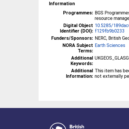
Information
Programmes:
BGS Programmes 
resource manag
Digital Object
10.5285/189dac
Identifier (DOI):
f129fb9b0233
Funders/Sponsors:
NERC, British Ge
NORA Subject
Earth Sciences
Terms:
Additional
UKGEOS_GLAS
Keywords:
Additional
This item has be
Information:
not externally p