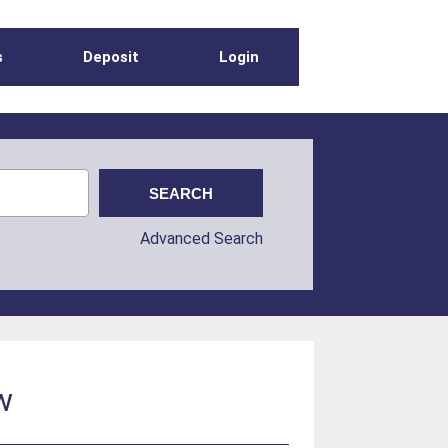
s
Deposit
Login
Advanced Search
w