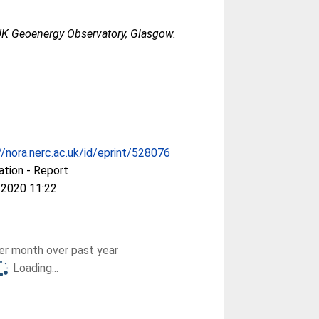
K Geoenergy Observatory, Glasgow.
//nora.nerc.ac.uk/id/eprint/528076
ation - Report
 2020 11:22
r month over past year
Loading...