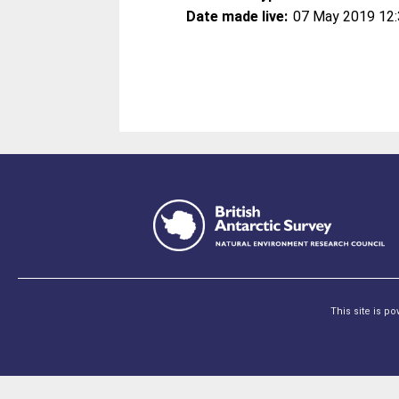
Date made live:
07 May 2019 12
This site is p