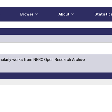
e
Browse
About
Statistic
cholarly works from NERC Open Research Archive