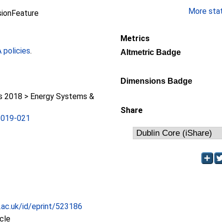
More stati
sionFeature
Metrics
policies
.
Altmetric Badge
Dimensions Badge
 2018 > Energy Systems &
Share
2019-021
c.ac.uk/id/eprint/523186
icle