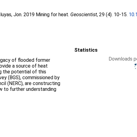
luyas, Jon
. 2019 Mining for heat.
Geoscientist
, 29 (4). 10-15.
10.
Statistics
Downloads pe
legacy of flooded former
ovide a source of heat
g the potential of this
urvey (BGS), commissioned by
cil (NERC), are constructing
ow to further understanding