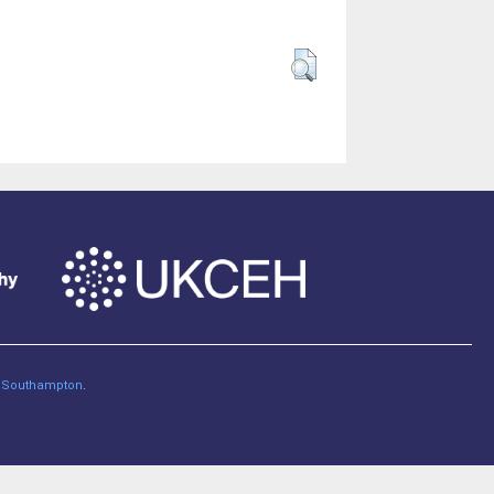
of Southampton
.