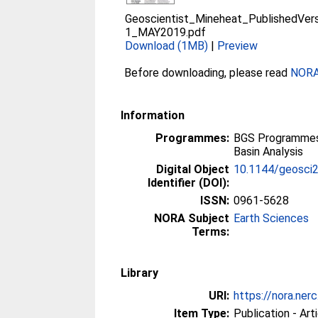
Geoscientist_Mineheat_PublishedVer
1_MAY2019.pdf
Download (1MB)
|
Preview
Before downloading, please read
NORA 
Information
Programmes:
BGS Programmes
Basin Analysis
Digital Object
10.1144/geosci
Identifier (DOI):
ISSN:
0961-5628
NORA Subject
Earth Sciences
Terms:
Library
URI:
https://nora.ner
Item Type:
Publication - Art