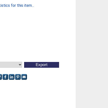
stics for this item...