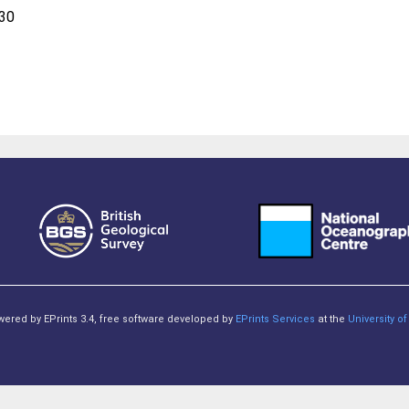
:30
owered by EPrints 3.4, free software developed by
EPrints Services
at the
University 