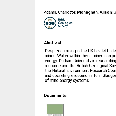
Adams, Charlotte
;
Monaghan, Alison
;
G
Abstract
Deep coal mining in the UK has left a 
mines. Water within these mines can pr
energy. Durham University is researchin
resource and the British Geological S
the Natural Environment Research Coun
and operating a research site in Glasg
of mine energy systems.
Documents