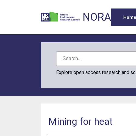
NORA
Hom
Explore open access research and s
Mining for heat