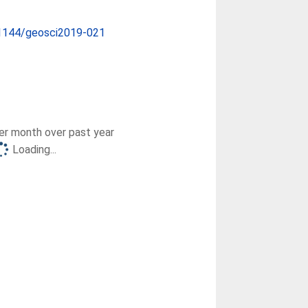
1144/geosci2019-021
r month over past year
Loading...