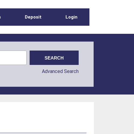
s
Deposit
Login
Advanced Search