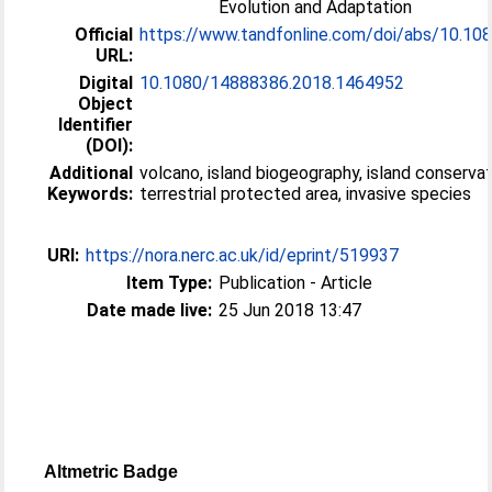
Evolution and Adaptation
Official
https://www.tandfonline.com/doi/abs/10.108
URL:
Digital
10.1080/14888386.2018.1464952
Object
Identifier
(DOI):
Additional
volcano, island biogeography, island conservat
Keywords:
terrestrial protected area, invasive species
URI:
https://nora.nerc.ac.uk/id/eprint/519937
Item Type:
Publication - Article
Date made live:
25 Jun 2018 13:47
Altmetric Badge