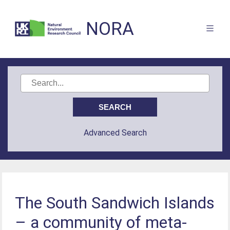
NORA
Advanced Search
The South Sandwich Islands
– a community of meta-