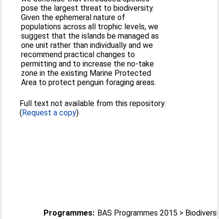
pose the largest threat to biodiversity.
Given the ephemeral nature of
populations across all trophic levels, we
suggest that the islands be managed as
one unit rather than individually and we
recommend practical changes to
permitting and to increase the no-take
zone in the existing Marine Protected
Area to protect penguin foraging areas.
Full text not available from this repository.
(
Request a copy
)
Programmes:
BAS Programmes 2015 > Biodiversi