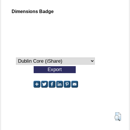
Dimensions Badge