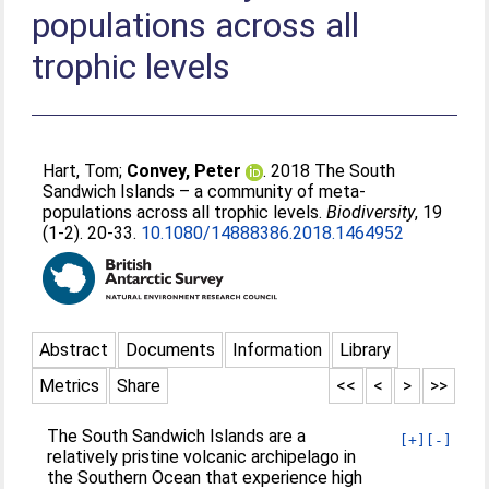
populations across all
trophic levels
Hart, Tom
;
Convey, Peter
. 2018 The South
Sandwich Islands – a community of meta-
populations across all trophic levels.
Biodiversity
, 19
(1-2). 20-33.
10.1080/14888386.2018.1464952
Abstract
Documents
Information
Library
Metrics
Share
<<
<
>
>>
The South Sandwich Islands are a
[+]
[-]
relatively pristine volcanic archipelago in
the Southern Ocean that experience high