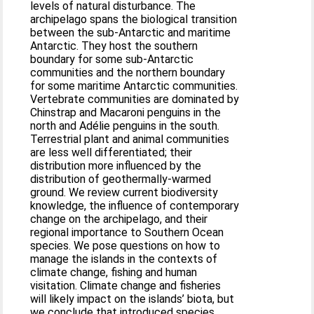
levels of natural disturbance. The
archipelago spans the biological transition
between the sub-Antarctic and maritime
Antarctic. They host the southern
boundary for some sub-Antarctic
communities and the northern boundary
for some maritime Antarctic communities.
Vertebrate communities are dominated by
Chinstrap and Macaroni penguins in the
north and Adélie penguins in the south.
Terrestrial plant and animal communities
are less well differentiated; their
distribution more influenced by the
distribution of geothermally-warmed
ground. We review current biodiversity
knowledge, the influence of contemporary
change on the archipelago, and their
regional importance to Southern Ocean
species. We pose questions on how to
manage the islands in the contexts of
climate change, fishing and human
visitation. Climate change and fisheries
will likely impact on the islands’ biota, but
we conclude that introduced species