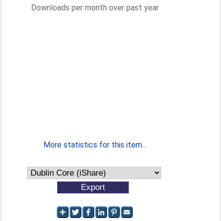
Downloads per month over past year
More statistics for this item...