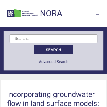
NORA
Advanced Search
Incorporating groundwater
flow in land surface models: