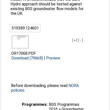
Hydro approach should be tested against
existing BGS groundwater flow models for
the UK.
519389:124601
[+]
[-]
OR17068.PDF
Download (796kB)
|
Preview
Before downloading, please read
NORA
policies
.
Programmes:
BGS Programmes
2016 > Groundwater