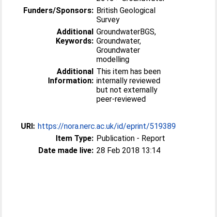
Funders/Sponsors:
British Geological
Survey
Additional
GroundwaterBGS,
Keywords:
Groundwater,
Groundwater
modelling
Additional
This item has been
Information:
internally reviewed
but not externally
peer-reviewed
URI:
https://nora.nerc.ac.uk/id/eprint/519389
Item Type:
Publication - Report
Date made live:
28 Feb 2018 13:14