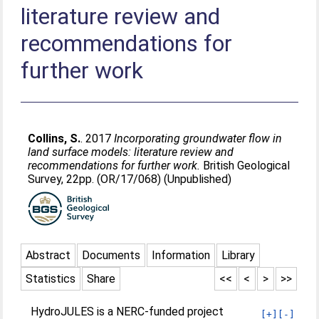
literature review and
recommendations for
further work
Collins, S.
. 2017
Incorporating groundwater flow in
land surface models: literature review and
recommendations for further work.
British Geological
Survey, 22pp. (OR/17/068) (Unpublished)
Abstract
Documents
Information
Library
Statistics
Share
<<
<
>
>>
HydroJULES is a NERC-funded project
[+]
[-]