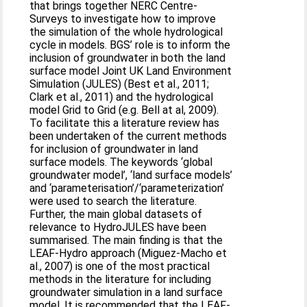
that brings together NERC Centre-
Surveys to investigate how to improve
the simulation of the whole hydrological
cycle in models. BGS’ role is to inform the
inclusion of groundwater in both the land
surface model Joint UK Land Environment
Simulation (JULES) (Best et al., 2011;
Clark et al., 2011) and the hydrological
model Grid to Grid (e.g. Bell at al, 2009).
To facilitate this a literature review has
been undertaken of the current methods
for inclusion of groundwater in land
surface models. The keywords ‘global
groundwater model’, ‘land surface models’
and ‘parameterisation’/‘parameterization’
were used to search the literature.
Further, the main global datasets of
relevance to HydroJULES have been
summarised. The main finding is that the
LEAF-Hydro approach (Miguez-Macho et
al., 2007) is one of the most practical
methods in the literature for including
groundwater simulation in a land surface
model. It is recommended that the LEAF-