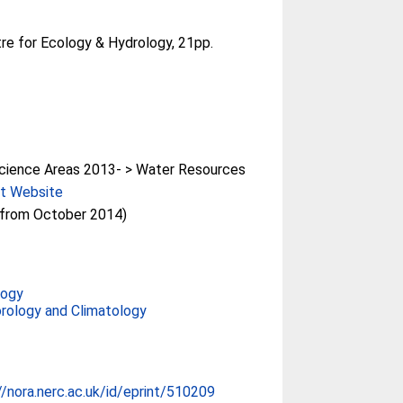
re for Ecology & Hydrology, 21pp.
cience Areas 2013- > Water Resources
ct Website
(from October 2014)
logy
rology and Climatology
//nora.nerc.ac.uk/id/eprint/510209