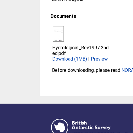
Documents
Hydrological_Rev1997 2nd
ed.pdf
Download (1MB)
|
Preview
Before downloading, please read
NORA 