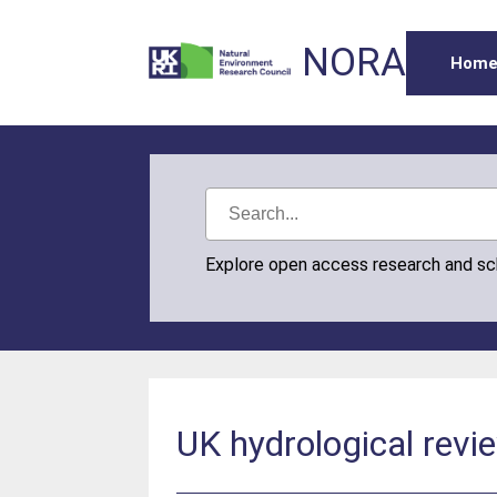
NORA
Hom
Explore open access research and s
UK hydrological revi