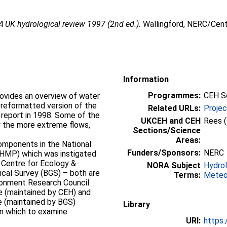
14
UK hydrological review 1997 (2nd ed.).
Wallingford, NERC/Cent
Information
Programmes:
CEH S
rovides an overview of water
 reformatted version of the
Related URLs:
Proje
 report in 1998. Some of the
UKCEH and CEH
Rees 
ly the more extreme flows,
Sections/Science
Areas:
omponents in the National
Funders/Sponsors:
NERC
HMP) which was instigated
e Centre for Ecology &
NORA Subject
Hydro
ical Survey (BGS) – both are
Terms:
Meteo
ronment Research Council
e (maintained by CEH) and
e (maintained by BGS)
Library
in which to examine
URI:
https: