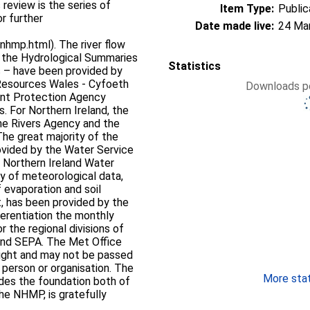
 review is the series of
Item Type:
Public
r further
Date made live:
24 Ma
hmp.html). The river flow
n the Hydrological Summaries
Statistics
s – have been provided by
 Resources Wales - Cyfoeth
Downloads pe
ent Protection Agency
s. For Northern Ireland, the
he Rivers Agency and the
he great majority of the
rovided by the Water Service
 Northern Ireland Water
ty of meteorological data,
 evaporation and soil
t, has been provided by the
ferentiation the monthly
or the regional divisions of
 and SEPA. The Met Office
right and may not be passed
d person or organisation. The
More stati
ides the foundation both of
the NHMP, is gratefully