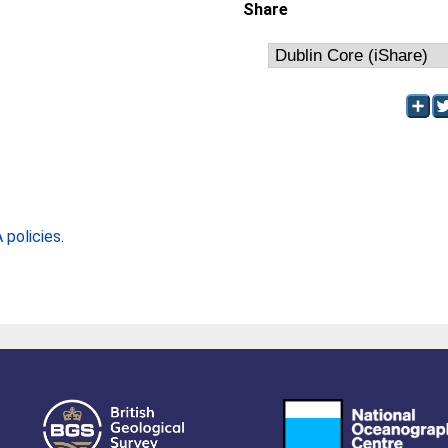
Share
policies
.