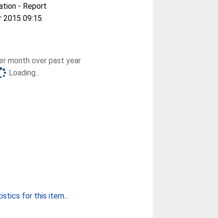
ation - Report
r 2015 09:15
r month over past year
Loading...
stics for this item...