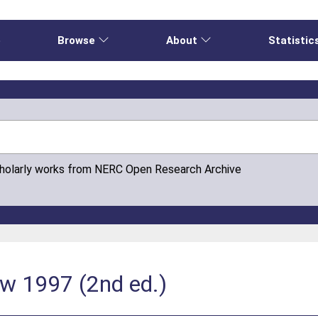
e
Browse
About
Statistic
cholarly works from NERC Open Research Archive
ew 1997 (2nd ed.)