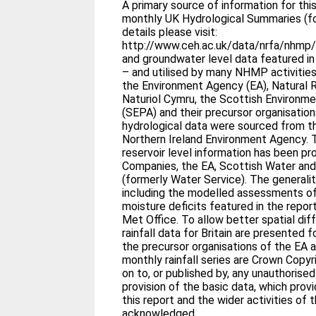
A primary source of information for this
monthly UK Hydrological Summaries (fo
details please visit:
http://www.ceh.ac.uk/data/nrfa/nhmp/n
and groundwater level data featured i
– and utilised by many NHMP activitie
the Environment Agency (EA), Natural
Naturiol Cymru, the Scottish Environm
(SEPA) and their precursor organisation
hydrological data were sourced from t
Northern Ireland Environment Agency. T
reservoir level information has been p
Companies, the EA, Scottish Water and
(formerly Water Service). The generali
including the modelled assessments of
moisture deficits featured in the repor
Met Office. To allow better spatial dif
rainfall data for Britain are presented f
the precursor organisations of the EA
monthly rainfall series are Crown Copy
on to, or published by, any unauthorise
provision of the basic data, which prov
this report and the wider activities of 
acknowledged.