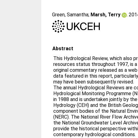
Green, Samantha
;
Marsh, Terry
. 20
Abstract
This Hydrological Review, which also p
resources status throughout 1997, is a
original commentary released as a web
data featured in this report, particular
may have been subsequently revised.
The annual Hydrological Reviews are c
Hydrological Monitoring Programme (N
in 1988 and is undertaken jointly by th
Hydrology (CEH) and the British Geolog
component bodies of the Natural Envi
(NERC). The National River Flow Archiv
the National Groundwater Level Archiv
provide the historical perspective with
contemporary hydrological conditions.