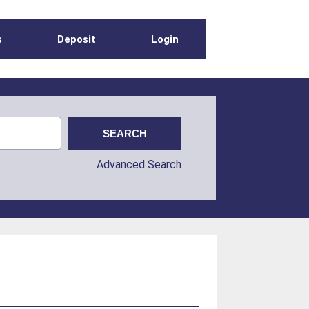
s
Deposit
Login
Advanced Search