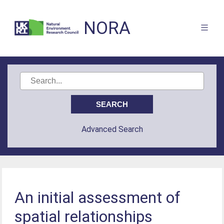
NORA
Advanced Search
An initial assessment of
spatial relationships