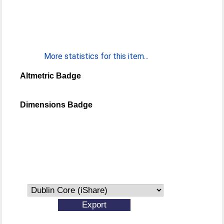
More statistics for this item...
Altmetric Badge
Dimensions Badge