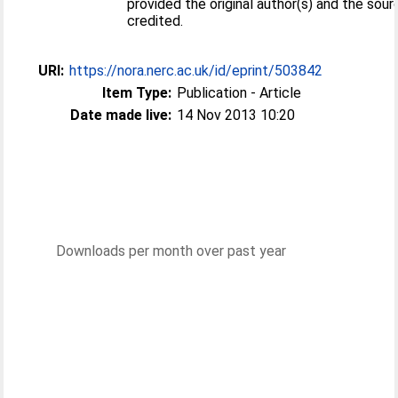
provided the original author(s) and the sour
credited.
URI:
https://nora.nerc.ac.uk/id/eprint/503842
Item Type:
Publication - Article
Date made live:
14 Nov 2013 10:20
Downloads per month over past year