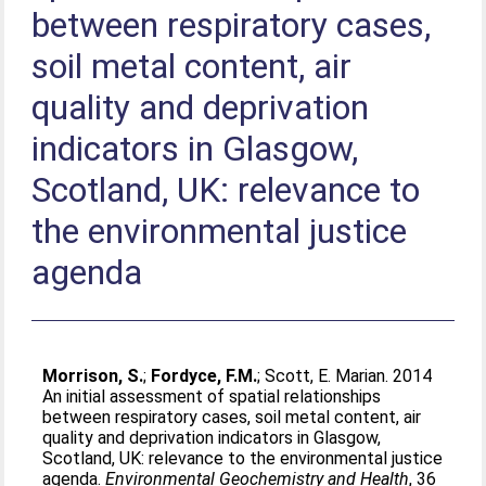
between respiratory cases,
soil metal content, air
quality and deprivation
indicators in Glasgow,
Scotland, UK: relevance to
the environmental justice
agenda
Morrison, S.
;
Fordyce, F.M.
;
Scott, E. Marian
. 2014
An initial assessment of spatial relationships
between respiratory cases, soil metal content, air
quality and deprivation indicators in Glasgow,
Scotland, UK: relevance to the environmental justice
agenda.
Environmental Geochemistry and Health
, 36