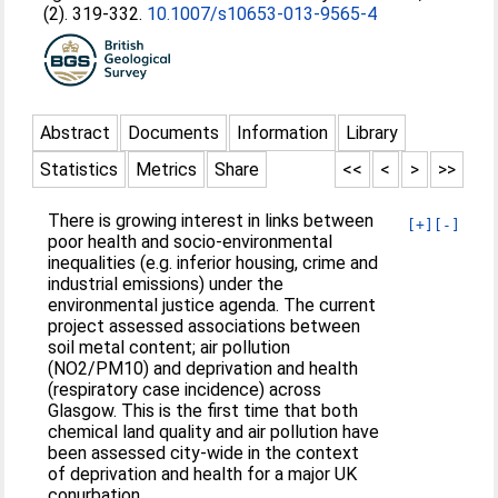
(2). 319-332.
10.1007/s10653-013-9565-4
Abstract
Documents
Information
Library
Statistics
Metrics
Share
<<
<
>
>>
There is growing interest in links between
[+]
[-]
poor health and socio-environmental
inequalities (e.g. inferior housing, crime and
industrial emissions) under the
environmental justice agenda. The current
project assessed associations between
soil metal content; air pollution
(NO2/PM10) and deprivation and health
(respiratory case incidence) across
Glasgow. This is the first time that both
chemical land quality and air pollution have
been assessed city-wide in the context
of deprivation and health for a major UK
conurbation.