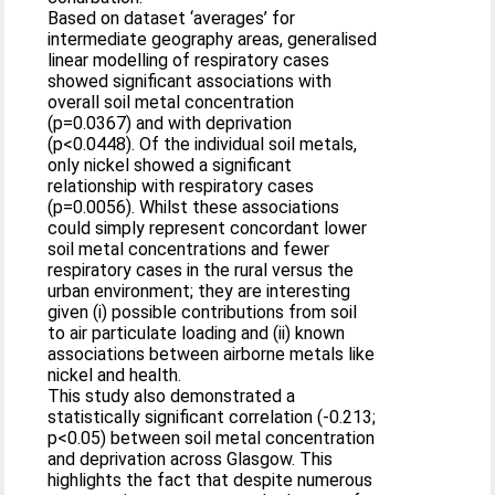
Based on dataset ‘averages’ for
intermediate geography areas, generalised
linear modelling of respiratory cases
showed significant associations with
overall soil metal concentration
(p=0.0367) and with deprivation
(p<0.0448). Of the individual soil metals,
only nickel showed a significant
relationship with respiratory cases
(p=0.0056). Whilst these associations
could simply represent concordant lower
soil metal concentrations and fewer
respiratory cases in the rural versus the
urban environment; they are interesting
given (i) possible contributions from soil
to air particulate loading and (ii) known
associations between airborne metals like
nickel and health.
This study also demonstrated a
statistically significant correlation (-0.213;
p<0.05) between soil metal concentration
and deprivation across Glasgow. This
highlights the fact that despite numerous