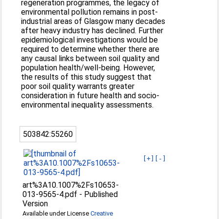
regeneration programmes, the legacy of
environmental pollution remains in post-
industrial areas of Glasgow many decades
after heavy industry has declined. Further
epidemiological investigations would be
required to determine whether there are
any causal links between soil quality and
population health/well-being. However,
the results of this study suggest that
poor soil quality warrants greater
consideration in future health and socio-
environmental inequality assessments.
503842:55260
[+]
[-]
art%3A10.1007%2Fs10653-
013-9565-4.pdf
-
Published
Version
Available under License
Creative