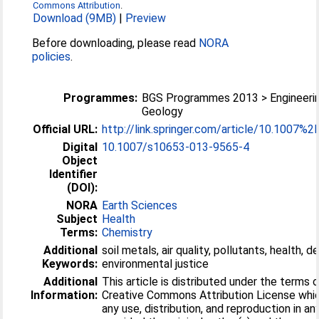
Commons Attribution
.
Download (9MB)
|
Preview
Before downloading, please read
NORA
policies
.
Programmes:
BGS Programmes 2013 > Engineeri
Geology
Official URL:
http://link.springer.com/article/10.1007%2F
Digital
10.1007/s10653-013-9565-4
Object
Identifier
(DOI):
NORA
Earth Sciences
Subject
Health
Terms:
Chemistry
Additional
soil metals, air quality, pollutants, health, d
Keywords:
environmental justice
Additional
This article is distributed under the terms 
Information:
Creative Commons Attribution License whi
any use, distribution, and reproduction in a