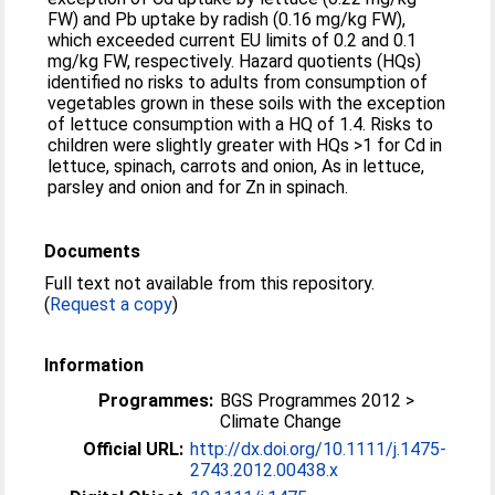
FW) and Pb uptake by radish (0.16 mg/kg FW),
which exceeded current EU limits of 0.2 and 0.1
mg/kg FW, respectively. Hazard quotients (HQs)
identified no risks to adults from consumption of
vegetables grown in these soils with the exception
of lettuce consumption with a HQ of 1.4. Risks to
children were slightly greater with HQs >1 for Cd in
lettuce, spinach, carrots and onion, As in lettuce,
parsley and onion and for Zn in spinach.
Documents
Full text not available from this repository.
(
Request a copy
)
Information
Programmes:
BGS Programmes 2012 >
Climate Change
Official URL:
http://dx.doi.org/10.1111/j.1475-
2743.2012.00438.x