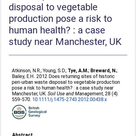
disposal to vegetable
production pose a risk to
human health? : a case
study near Manchester, UK
Atkinson, N.R.
;
Young, S.D.
;
Tye, A.M.
;
Breward, N.
;
Bailey, E.H.
. 2012 Does returning sites of historic
peri-urban waste disposal to vegetable production
pose a risk to human health? : a case study near
Manchester, UK.
Soil Use and Management
, 28 (4).
559-570.
10.1111/j.1475-2743.2012.00438.x
Abstract