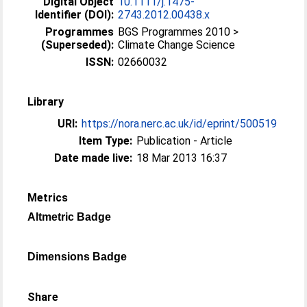
Digital Object
10.1111/j.1475-
Identifier (DOI):
2743.2012.00438.x
Programmes
BGS Programmes 2010 >
(Superseded):
Climate Change Science
ISSN:
02660032
Library
URI:
https://nora.nerc.ac.uk/id/eprint/500519
Item Type:
Publication - Article
Date made live:
18 Mar 2013 16:37
Metrics
Altmetric Badge
Dimensions Badge
Share