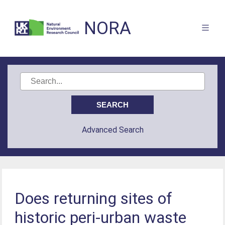
NORA
Advanced Search
Does returning sites of
historic peri-urban waste