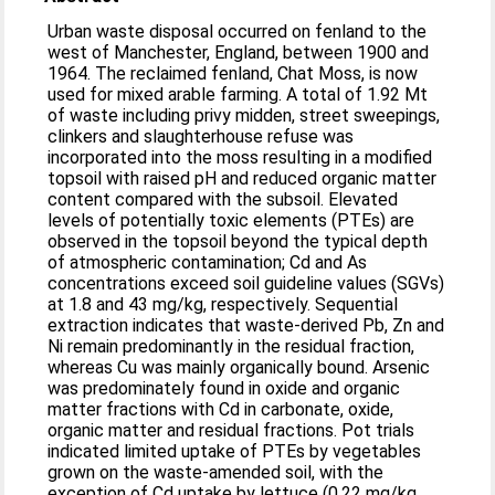
Urban waste disposal occurred on fenland to the
west of Manchester, England, between 1900 and
1964. The reclaimed fenland, Chat Moss, is now
used for mixed arable farming. A total of 1.92 Mt
of waste including privy midden, street sweepings,
clinkers and slaughterhouse refuse was
incorporated into the moss resulting in a modified
topsoil with raised pH and reduced organic matter
content compared with the subsoil. Elevated
levels of potentially toxic elements (PTEs) are
observed in the topsoil beyond the typical depth
of atmospheric contamination; Cd and As
concentrations exceed soil guideline values (SGVs)
at 1.8 and 43 mg/kg, respectively. Sequential
extraction indicates that waste-derived Pb, Zn and
Ni remain predominantly in the residual fraction,
whereas Cu was mainly organically bound. Arsenic
was predominately found in oxide and organic
matter fractions with Cd in carbonate, oxide,
organic matter and residual fractions. Pot trials
indicated limited uptake of PTEs by vegetables
grown on the waste-amended soil, with the
exception of Cd uptake by lettuce (0.22 mg/kg