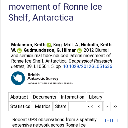
movement of Ronne Ice
Shelf, Antarctica
Makinson, Keith
;
King, Matt A.
;
Nicholls, Keith
W.
;
Gudmundsson, G. Hilmar
. 2012 Diurnal
and semidiurnal tide-induced lateral movement of
Ronne Ice Shelf, Antarctica.
Geophysical Research
Letters
, 39, L10501. 5, pp.
10.1029/2012GL051636
Abstract
Documents
Information
Library
Statistics
Metrics
Share
<<
<
>
>>
Recent GPS observations from a spatially
[+]
[-]
extensive network across Ronne Ice