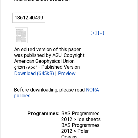
18612:40499
[+]
[-]
An edited version of this paper
was published by AGU. Copyright
American Geophysical Union.
-
Published Version
grl29179.pdf
Download (645kB)
|
Preview
Before downloading, please read
NORA
policies
.
Programmes:
BAS Programmes
2012 > Ice sheets
BAS Programmes
2012 > Polar
Oceans