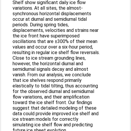
Shelf show significant daily ice flow
variations. At all sites, the almost-
synchronous horizontal displacements
occur at diurnal and semidiurnal tidal
periods. During spring tides,
displacements, velocities and strains near
the ice front have superimposed
oscillations that are ±300% of their mean
values and occur over a six-hour period,
resulting in regular ice shelf flow reversals.
Close to ice stream grounding lines,
however, the horizontal diurnal and
semidiurnal signals decay and almost
vanish. From our analysis, we conclude
that ice shelves respond primarily
elastically to tidal tilting, thus accounting
for the observed diurnal and semidiurnal
flow variations, and their amplification
toward the ice shelf front. Our findings
suggest that detailed modeling of these
data could provide improved ice shelf and
ice stream models for correctly
simulating ice shelf flow and predicting
future ice sheet evolution