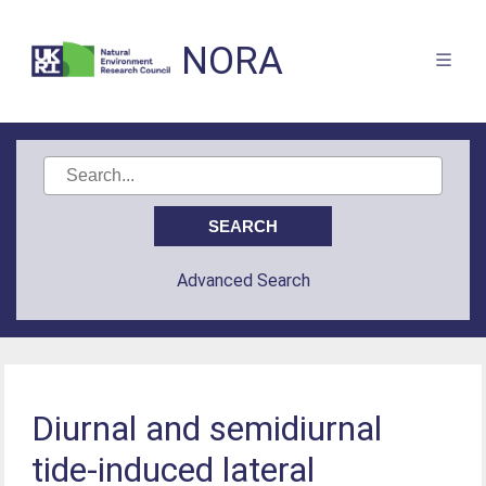
NORA
Advanced Search
Diurnal and semidiurnal
tide-induced lateral