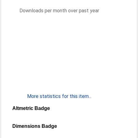
Downloads per month over past year
More statistics for this item...
Altmetric Badge
Dimensions Badge