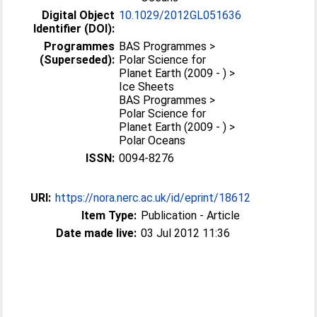
Digital Object
10.1029/2012GL051636
Identifier (DOI):
Programmes
BAS Programmes >
(Superseded):
Polar Science for
Planet Earth (2009 - ) >
Ice Sheets
BAS Programmes >
Polar Science for
Planet Earth (2009 - ) >
Polar Oceans
ISSN:
0094-8276
URI:
https://nora.nerc.ac.uk/id/eprint/18612
Item Type:
Publication - Article
Date made live:
03 Jul 2012 11:36