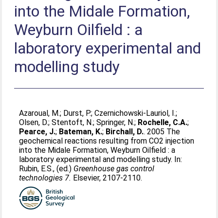
into the Midale Formation,
Weyburn Oilfield : a
laboratory experimental and
modelling study
Azaroual, M.
;
Durst, P.
;
Czernichowski-Lauriol, I.
;
Olsen, D.
;
Stentoft, N.
;
Springer, N.
;
Rochelle, C.A.
;
Pearce, J.
;
Bateman, K.
;
Birchall, D.
. 2005 The
geochemical reactions resulting from CO2 injection
into the Midale Formation, Weyburn Oilfield : a
laboratory experimental and modelling study. In:
Rubin, E.S.
, (ed.)
Greenhouse gas control
technologies 7.
Elsevier, 2107-2110.