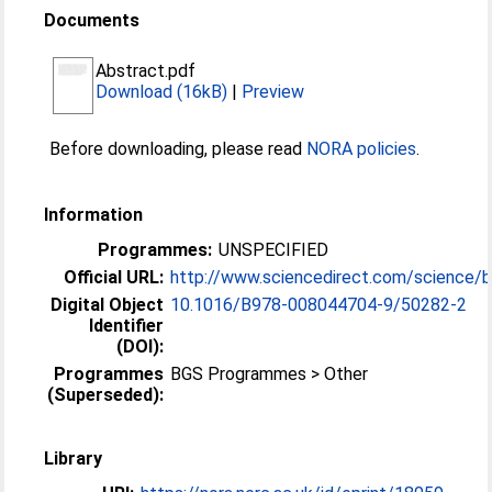
Documents
Abstract.pdf
Download (16kB)
|
Preview
Before downloading, please read
NORA policies
.
Information
Programmes:
UNSPECIFIED
Official URL:
http://www.sciencedirect.com/science/b
Digital Object
10.1016/B978-008044704-9/50282-2
Identifier
(DOI):
Programmes
BGS Programmes > Other
(Superseded):
Library