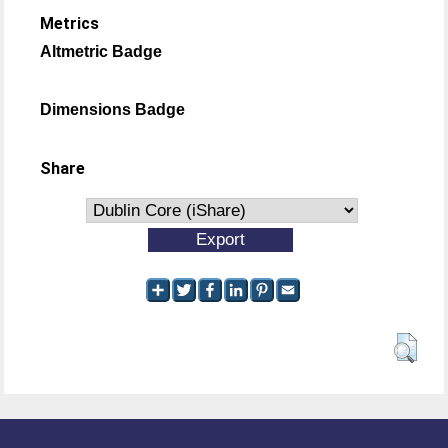
Metrics
Altmetric Badge
Dimensions Badge
Share