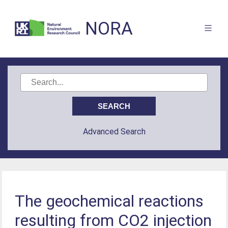
NORA
Advanced Search
The geochemical reactions
resulting from CO2 injection