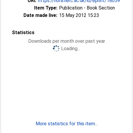
URI:
https://nora.nerc.ac.uk/id/eprint/18059
Item Type:
Publication - Book Section
Date made live:
15 May 2012 15:23
Statistics
Downloads per month over past year
Loading...
More statistics for this item...