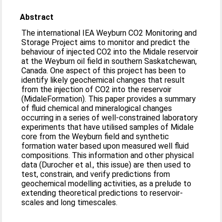
Abstract
The international IEA Weyburn CO2 Monitoring and
Storage Project aims to monitor and predict the
behaviour of injected CO2 into the Midale reservoir
at the Weyburn oil field in southern Saskatchewan,
Canada. One aspect of this project has been to
identify likely geochemical changes that result
from the injection of CO2 into the reservoir
(MidaleFormation). This paper provides a summary
of fluid chemical and mineralogical changes
occurring in a series of well-constrained laboratory
experiments that have utilised samples of Midale
core from the Weyburn field and synthetic
formation water based upon measured well fluid
compositions. This information and other physical
data (Durocher et al., this issue) are then used to
test, constrain, and verify predictions from
geochemical modelling activities, as a prelude to
extending theoretical predictions to reservoir-
scales and long timescales.