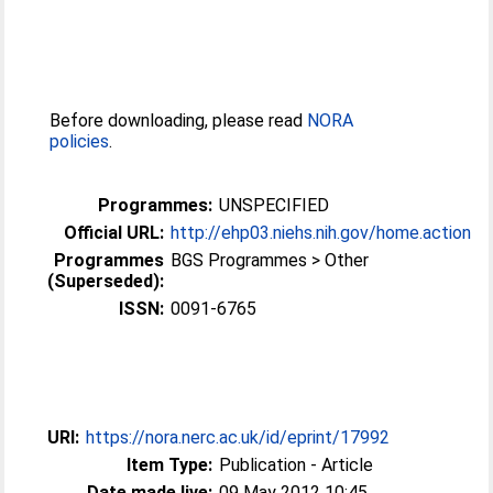
Before downloading, please read
NORA
policies
.
Programmes:
UNSPECIFIED
Official URL:
http://ehp03.niehs.nih.gov/home.action
Programmes
BGS Programmes > Other
(Superseded):
ISSN:
0091-6765
URI:
https://nora.nerc.ac.uk/id/eprint/17992
Item Type:
Publication - Article
Date made live:
09 May 2012 10:45