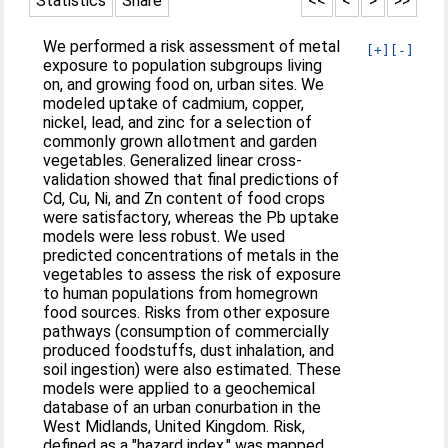
Statistics
Share
<<
<
>
>>
We performed a risk assessment of metal
[+]
[-]
exposure to population subgroups living
on, and growing food on, urban sites. We
modeled uptake of cadmium, copper,
nickel, lead, and zinc for a selection of
commonly grown allotment and garden
vegetables. Generalized linear cross-
validation showed that final predictions of
Cd, Cu, Ni, and Zn content of food crops
were satisfactory, whereas the Pb uptake
models were less robust. We used
predicted concentrations of metals in the
vegetables to assess the risk of exposure
to human populations from homegrown
food sources. Risks from other exposure
pathways (consumption of commercially
produced foodstuffs, dust inhalation, and
soil ingestion) were also estimated. These
models were applied to a geochemical
database of an urban conurbation in the
West Midlands, United Kingdom. Risk,
defined as a "hazard index," was mapped