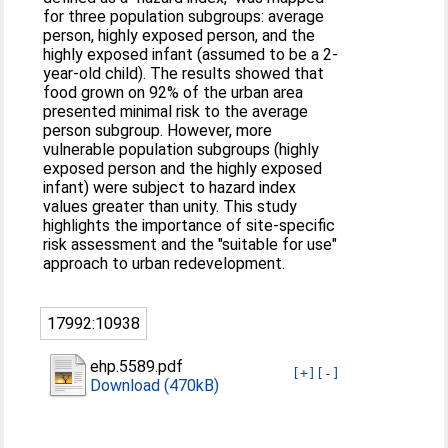
for three population subgroups: average
person, highly exposed person, and the
highly exposed infant (assumed to be a 2-
year-old child). The results showed that
food grown on 92% of the urban area
presented minimal risk to the average
person subgroup. However, more
vulnerable population subgroups (highly
exposed person and the highly exposed
infant) were subject to hazard index
values greater than unity. This study
highlights the importance of site-specific
risk assessment and the "suitable for use"
approach to urban redevelopment.
17992:10938
ehp.5589.pdf
[+]
[-]
Download (470kB)