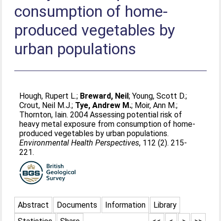
consumption of home-
produced vegetables by
urban populations
Hough, Rupert L.
;
Breward, Neil
;
Young, Scott D.
;
Crout, Neil M.J.
;
Tye, Andrew M.
;
Moir, Ann M.
;
Thornton, Iain
. 2004 Assessing potential risk of
heavy metal exposure from consumption of home-
produced vegetables by urban populations.
Environmental Health Perspectives
, 112 (2). 215-
221.
Abstract
Documents
Information
Library