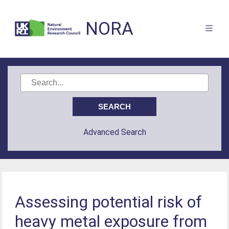
NORA
Advanced Search
Assessing potential risk of
heavy metal exposure from