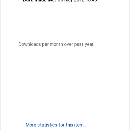
Downloads per month over past year
More statistics for this item...