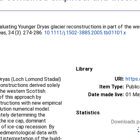
aluating Younger Dryas glacier reconstructions in part of the w
eas
, 34 (3). 274-286.
10.1111/j.1502-3885.2005.tb01101.x
Library
URI:
https:
Dryas (Loch Lomond Stadial)
constructions derived solely
Item Type:
Public
 the western Scottish
Date made live:
01 Ma
of this approach by
tructions with new empirical
lution numerical model.
Statistics
ately determining the
the ice cap, dominant
Downloads pe
 of ice-cap recession. By
edimentological data with
 interpretation of the build-