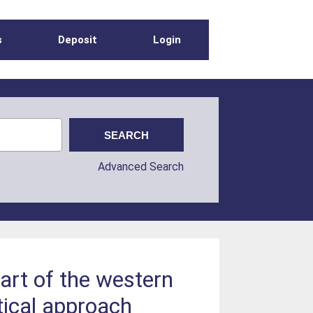
s
Deposit
Login
Advanced Search
art of the western
tical approach