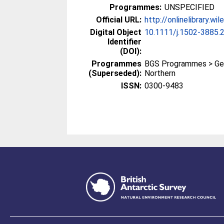
Programmes:
UNSPECIFIED
Official URL:
http://onlinelibrary.wi
Digital Object
10.1111/j.1502-3885.
Identifier
(DOI):
Programmes
BGS Programmes > Ge
(Superseded):
Northern
ISSN:
0300-9483