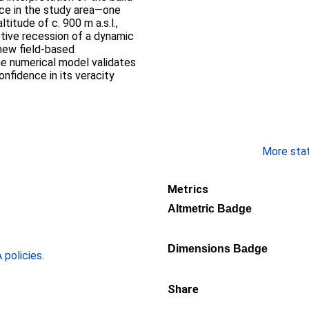
ce in the study area—one
itude of c. 900 m a.s.l.,
tive recession of a dynamic
new field-based
the numerical model validates
onfidence in its veracity
More stati
Metrics
Altmetric Badge
Dimensions Badge
policies
.
Share