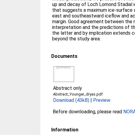
up and decay of Loch Lomond Stadial i
that suggests a maximum ice-surface alt
east and southeastward iceflow and ac
margin. Good agreement between the 
interpretation and the predictions of 
the latter and by implication extends c
beyond the study area.
Documents
Abstract only
Abstract_Younger_dryas.pdf
Download (43kB)
|
Preview
Before downloading, please read
NORA 
Information