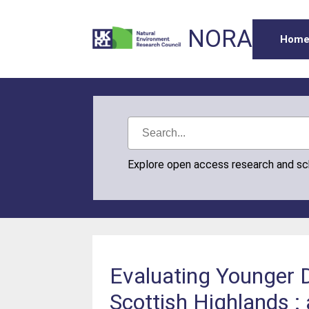
NORA
Hom
Explore open access research and s
Evaluating Younger D
Scottish Highlands :