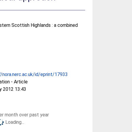
estern Scottish Highlands : a combined
//nora.nerc.ac.uk/id/eprint/17933
ation - Article
y 2012 13:43
r month over past year
Loading...