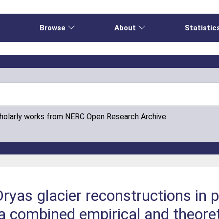
e
Browse
About
Statistic
cholarly works from NERC Open Research Archive
ryas glacier reconstructions in p
 a combined empirical and theore