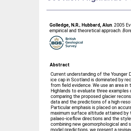
Golledge, N.R.
;
Hubbard, Alun
. 2005 Ev
empirical and theoretical approach.
Bor
Abstract
Current understanding of the Younger 
ice cap in Scotland is dominated by re
from field evidence. We use an area in
Highlands to evaluate three examples 
comparing the proposed glacier recons
data and the predictions of a high-reso
Particular emphasis is placed on accur
maximum surface altitude attained by 
palaeo-iceflow directions and the style
combining new geomorphological and s
model predictions, we present a revised