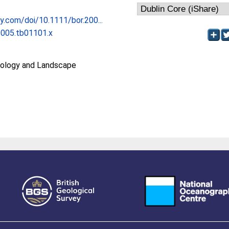
ley.com/doi/10.1111/bor.200...
2005.tb01101.x
ology and Landscape