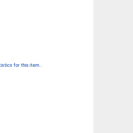
stics for this item...