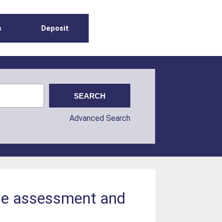
s
Deposit
Advanced Search
ose assessment and