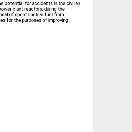
 potential for accidents in the civilian
power plant reactors, during the
osal of spent nuclear fuel from
mes for the purposes of improving