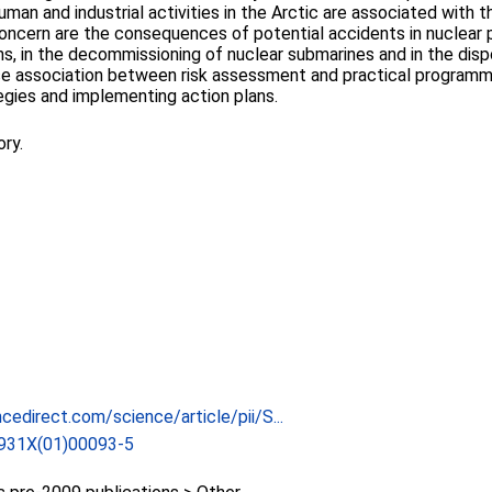
n and industrial activities in the Arctic are associated with the
concern are the consequences of potential accidents in nuclear 
s, in the decommissioning of nuclear submarines and in the disp
lose association between risk assessment and practical program
egies and implementing action plans.
ory.
cedirect.com/science/article/pii/S...
931X(01)00093-5