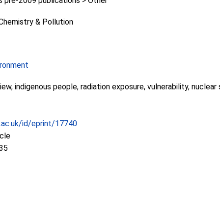
pre-2009 publications > Other
Chemistry & Pollution
ironment
iew, indigenous people, radiation exposure, vulnerability, nuclear
c.ac.uk/id/eprint/17740
icle
:35