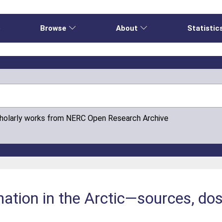
e
Browse
About
Statistic
cholarly works from NERC Open Research Archive
nation in the Arctic—sources, d