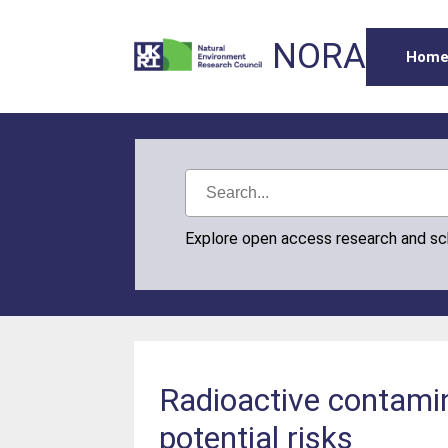
NORA
Hom
Explore open access research and s
Radioactive contami
potential risks