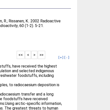
, R.
;
Rissanen, K.
. 2002 Radioactive
dioactivity
, 60 (1-2). 5-21.
<<
<
>
>>
[+]
[-]
dstuffs, have received the highest
pulation and selected indigenous
freshwater foodstuffs, including
ples, to radiocaesium deposition is
adiocaesium transfer and a long
rine foodstuffs have received
s.Using arctic-specific information,
as. The greatest threats to human