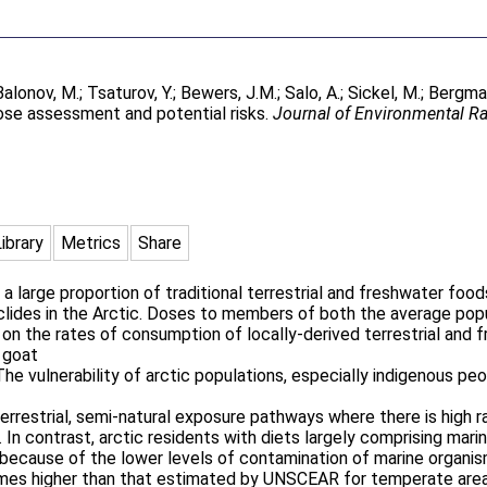
Balonov, M.
;
Tsaturov, Y.
;
Bewers, J.M.
;
Salo, A.
;
Sickel, M.
;
Bergman
ose assessment and potential risks.
Journal of Environmental Ra
Library
Metrics
Share
a large proportion of traditional terrestrial and freshwater foo
nuclides in the Arctic. Doses to members of both the average po
on the rates of consumption of locally-derived terrestrial and 
, goat
e vulnerability of arctic populations, especially indigenous peo
errestrial, semi-natural exposure pathways where there is high r
de. In contrast, arctic residents with diets largely comprising ma
because of the lower levels of contamination of marine organism
 times higher than that estimated by UNSCEAR for temperate are