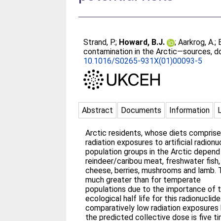
Strand, P.
;
Howard, B.J.
;
Aarkrog, A.
;
contamination in the Arctic—sources, d
10.1016/S0265-931X(01)00093-5
Abstract
Documents
Information
Arctic residents, whose diets comprise 
radiation exposures to artificial radio
population groups in the Arctic depend 
reindeer/caribou meat, freshwater fish
cheese, berries, mushrooms and lamb. Th
much greater than for temperate
populations due to the importance of t
ecological half life for this radionucli
comparatively low radiation exposures 
the predicted collective dose is five