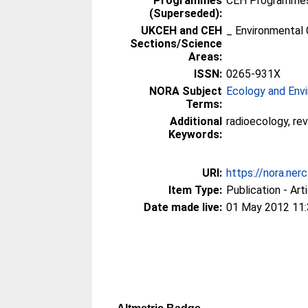
Programmes
CEH Programmes 
(Superseded):
UKCEH and CEH
_ Environmental 
Sections/Science
Areas:
ISSN:
0265-931X
NORA Subject
Ecology and Env
Terms:
Additional
radioecology, rev
Keywords:
URI:
https://nora.ner
Item Type:
Publication - Art
Date made live:
01 May 2012 11