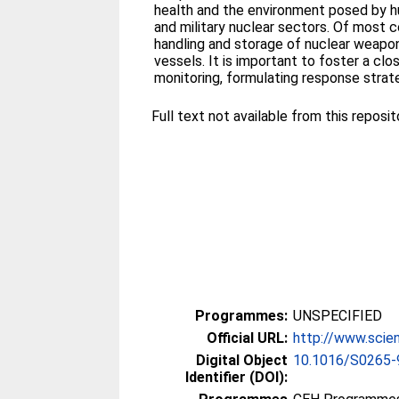
health and the environment posed by huma
and military nuclear sectors. Of most 
handling and storage of nuclear weapon
vessels. It is important to foster a c
monitoring, formulating response strat
Full text not available from this reposit
Programmes:
UNSPECIFIED
Official URL:
http://www.scien
Digital Object
10.1016/S0265-
Identifier (DOI):