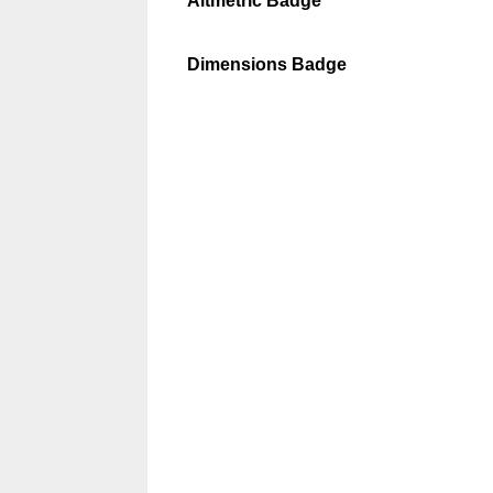
Altmetric Badge
Dimensions Badge